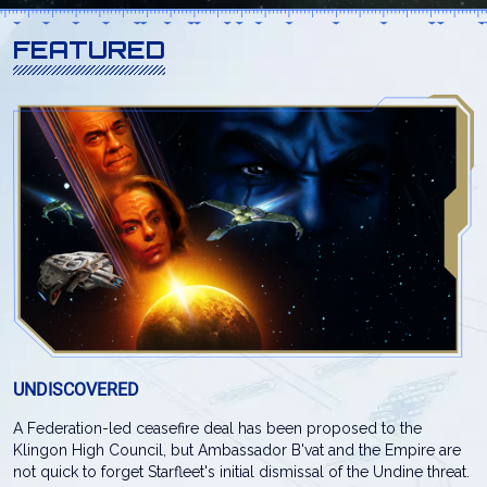
FEATURED
UNDISCOVERED
A Federation-led ceasefire deal has been proposed to the
Klingon High Council, but Ambassador B'vat and the Empire are
not quick to forget Starfleet's initial dismissal of the Undine threat.