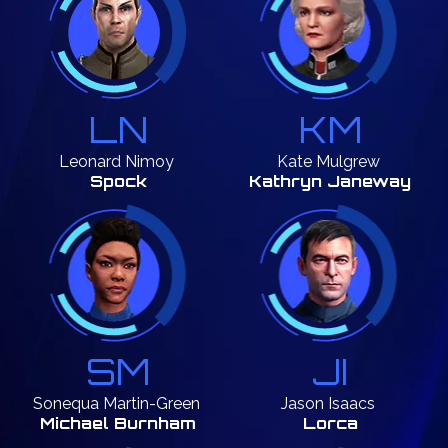
LN
KM
Leonard
Nimoy
Kate
Mulgrew
Spock
Kathryn Janeway
SM
JI
Sonequa
Martin-Green
Jason
Isaacs
Michael Burnham
Lorca