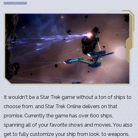
It wouldn't be a Star Trek game without a ton of ships to
choose from, and Star Trek Online delivers on that
promise. Currently the game has over 600 ships,
spanning all of your favorite shows and movies. You also
get to fully customize your ship from look, to weapons,