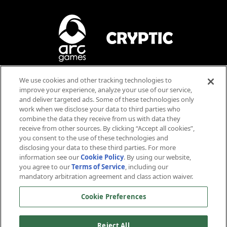
Tilly / Killy
La Forge
Blood
We use cookies and other tracking technologies to
Violence
improve your experience, analyze your use of our service,
AR
MD
Language
and deliver targeted ads. Some of these technologies only
work when we disclose your data to third parties who
Users Interact
Anthony
Rapp
Michael
Dorn
combine the data they receive from us with data they
Stamets
Worf
receive from other sources. By clicking “Accept all cookies”,
you consent to the use of these technologies and
disclosing your data to these third parties. For more
information see our
Cookie Policy
. By using our website,
you agree to our
Terms of Service
, including our
mandatory arbitration agreement and class action waiver.
™ & © 2026 CBS Studios Inc. © 2026 Paramount Pictures Corp. Star Trek and related marks and logos
Cookie Preferences
are trademarks of CBS Studios Inc. All Rights Reserved. © 2026 Arc Games Inc. Game code © 2026
Cryptic Studios, Inc. Cryptic is a trademark of Cryptic Studios, Inc. All Rights Reserved. Other
trademarks are property of their respective owners.
NV
AS
Reject All