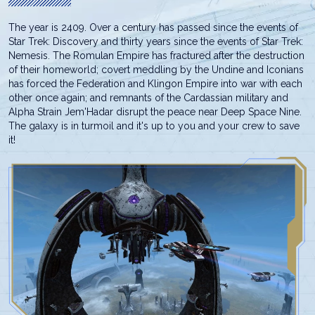
The year is 2409. Over a century has passed since the events of
Star Trek: Discovery and thirty years since the events of Star Trek:
Nemesis. The Romulan Empire has fractured after the destruction
of their homeworld; covert meddling by the Undine and Iconians
has forced the Federation and Klingon Empire into war with each
other once again; and remnants of the Cardassian military and
Alpha Strain Jem'Hadar disrupt the peace near Deep Space Nine.
The galaxy is in turmoil and it's up to you and your crew to save
it!