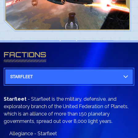
FACTIONS
STARFLEET
Starfleet
- Starfleet is the military, defensive, and
exploratory branch of the United Federation of Planets,
which is an alliance of more than 150 planetary
governments, spread out over 8,000 light years.
Allegiance - Starfleet