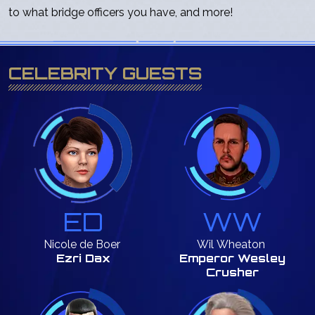
to what bridge officers you have, and more!
CELEBRITY GUESTS
ED
WW
Nicole
de Boer
Wil
Wheaton
Ezri Dax
Emperor Wesley
Crusher