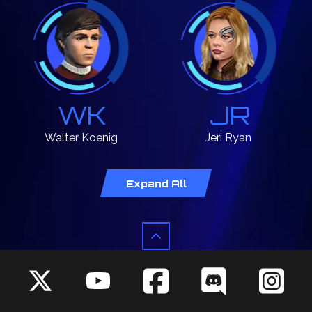
WK
JR
Walter
Koenig
Jeri
Ryan
Chekov
Seven
Expand All
MW
LB
Mary
Wiseman
LeVar
Burton