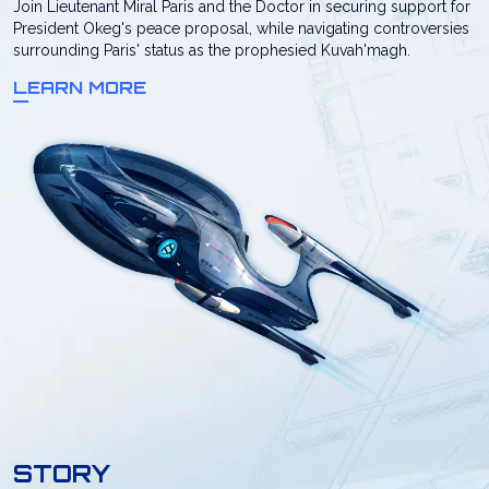
Join Lieutenant Miral Paris and the Doctor in securing support for
President Okeg's peace proposal, while navigating controversies
surrounding Paris' status as the prophesied Kuvah'magh.
LEARN MORE
STORY