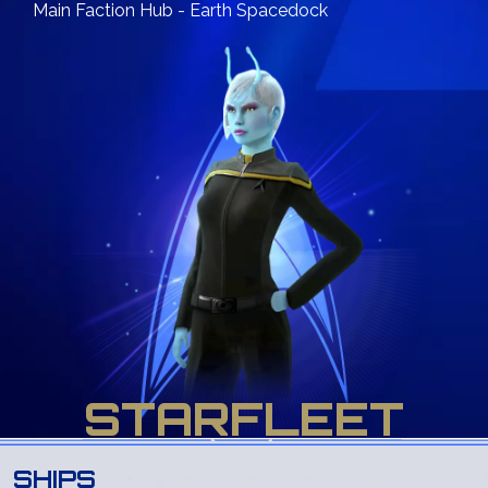
Main Faction Hub - Earth Spacedock
STARFLEET
SHIPS