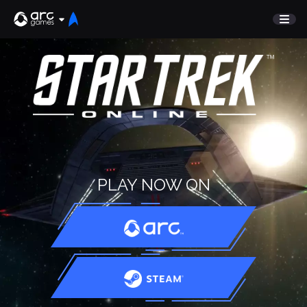
GAME
Undiscovered
NEWS
Watch List
GUIDE
Store
DISCORD
SUPPORT
TEST SERVER
PLAY NOW ON
Sign In
English
Play Now
Deutsch