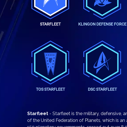
STARFLEET
KLINGON DEFENSE FORCE
TOS STARFLEET
DSC STARFLEET
Starfleet
- Starfleet is the military, defensive,
of the United Federation of Planets, which is an