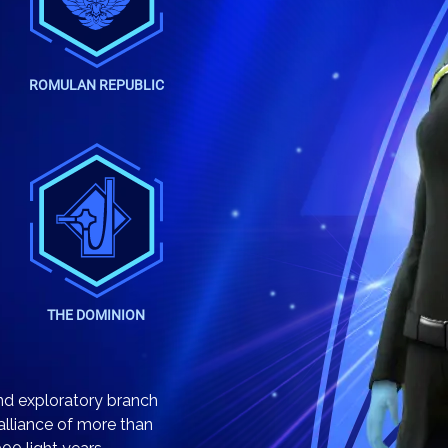
ROMULAN REPUBLIC
THE DOMINION
 and exploratory branch
 alliance of more than