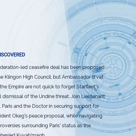
ISCOVERED
deration-led ceasefire deal has been proposed
he Klingon High Council, but Ambassador B'vat
the Empire are not quick to forget Starfleet's
ial dismissal of the Undine threat. Join Lieutenant
l Paris and the Doctor in securing support for
ident Okeg's peace proposal, while navigating
roversies surrounding Paris' status as the
phesied Kuvah'magh.