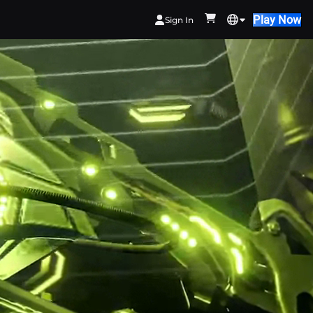
Play Now
Sign In