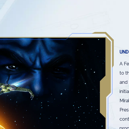
UND
A Fe
to t
and 
init
Mira
Pres
cont
pro