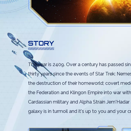
STORY
The year is 2409. Over a century has passed sin
thirty years since the events of Star Trek: Nem
the destruction of their homeworld; covert med
the Federation and Klingon Empire into war wit
Cardassian military and Alpha Strain Jem'Hadar
galaxy is in turmoil and it's up to you and your c