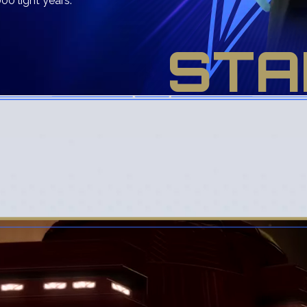
00 light years.
STA