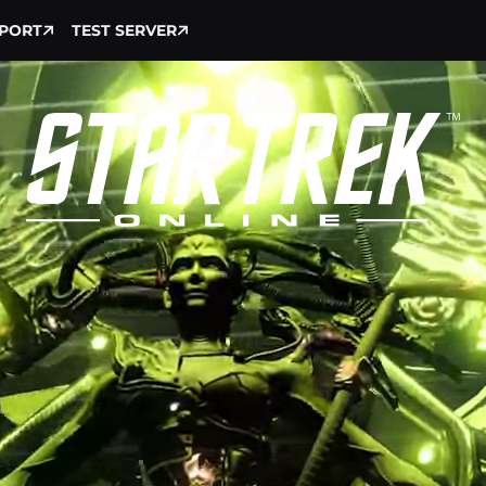
PORT
TEST SERVER