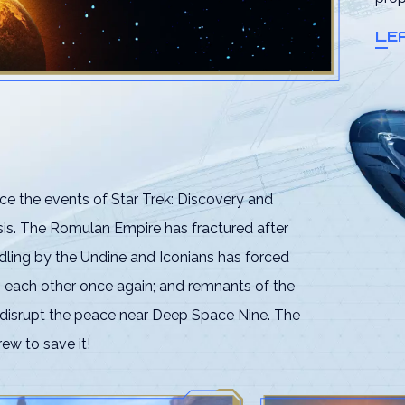
LE
ce the events of Star Trek: Discovery and
esis. The Romulan Empire has fractured after
dling by the Undine and Iconians has forced
h each other once again; and remnants of the
 disrupt the peace near Deep Space Nine. The
rew to save it!