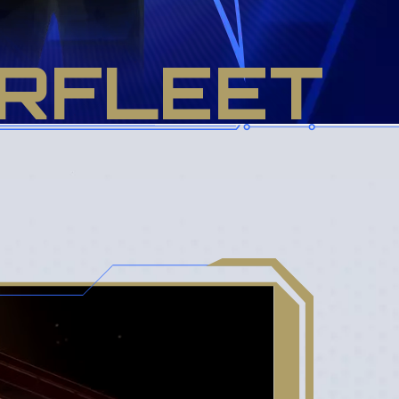
RFLEET