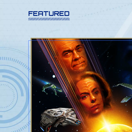
FEATURED