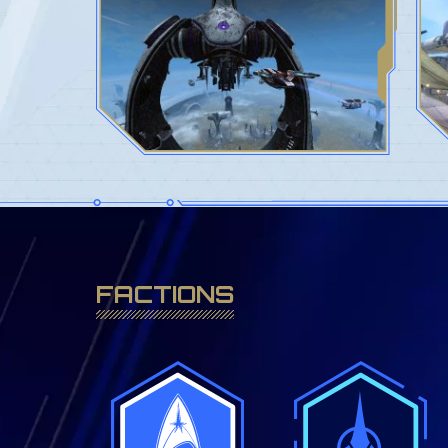
FACTIONS