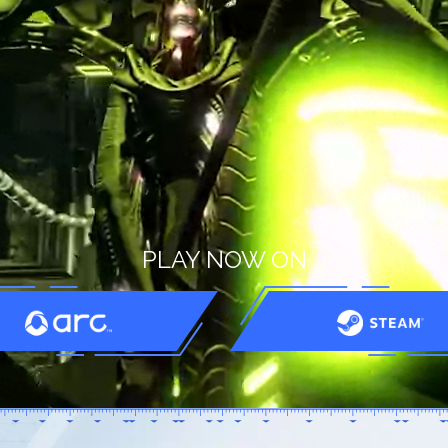
PLAY NOW ON