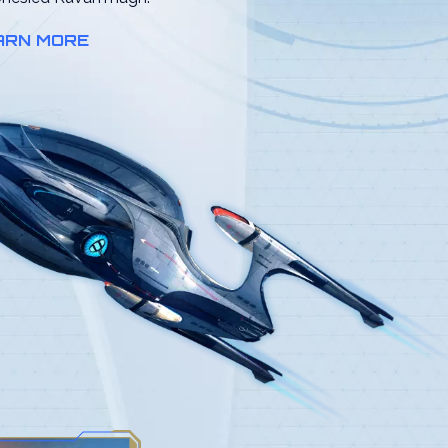
ARN MORE