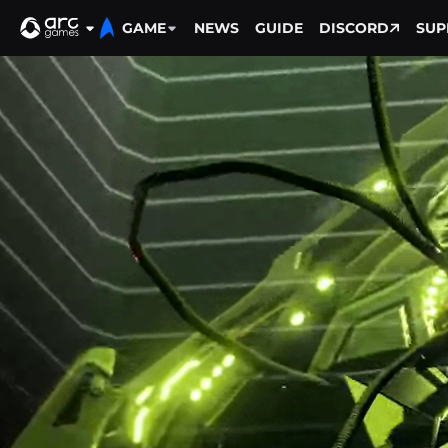
GAME
NEWS
GUIDE
DISCORD
SUP