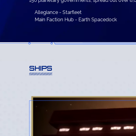
150 planetary governments, spread out over 8,0
Allegiance - Starfleet
Main Faction Hub - Earth Spacedock
SHIPS