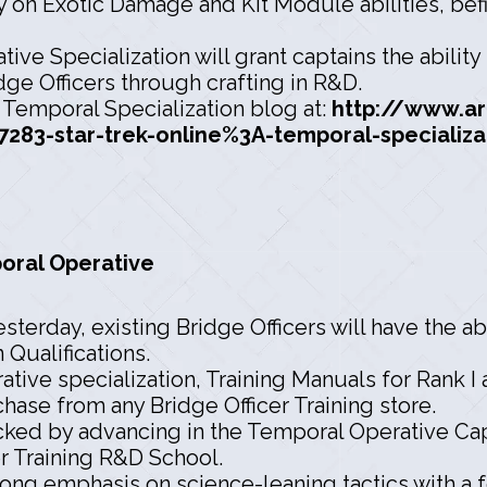
 on Exotic Damage and Kit Module abilities, befit
ive Specialization will grant captains the abilit
idge Officers through crafting in R&D.
e Temporal Specialization blog at:
http://www.a
283-star-trek-online%3A-temporal-specializa
poral Operative
erday, existing Bridge Officers will have the abil
 Qualifications.
ive specialization, Training Manuals for Rank I
rchase from any Bridge Officer Training store.
locked by advancing in the Temporal Operative Cap
r Training R&D School.
trong emphasis on science-leaning tactics with a