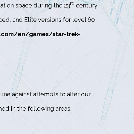
rd
tion space during the 23
century
d, and Elite versions for level 60
.com/en/games/star-trek-
ine against attempts to alter our
ed in the following areas: