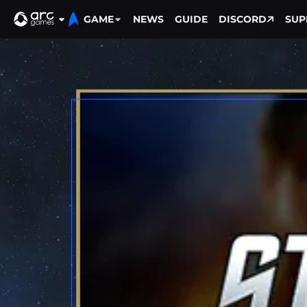
GAME
NEWS
GUIDE
DISCORD
SUP