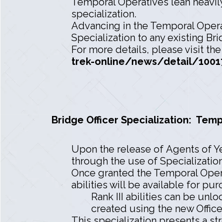
Temporal Operatives lean heavily
specialization.
Advancing in the Temporal Operat
Specialization to any existing Br
For more details, please visit th
trek-online/news/detail/10017
Bridge Officer Specialization: Tem
Upon the release of Agents of Yest
through the use of Specialization
Once granted the Temporal Operat
abilities will be available for pu
Rank III abilities can be un
created using the new Office
This specialization presents a s