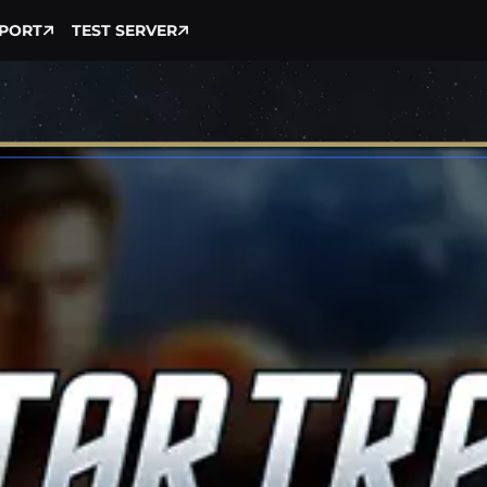
PORT
TEST SERVER