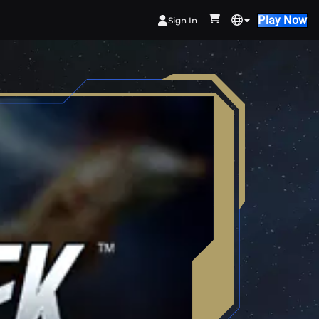
Play Now
Sign In