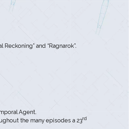
l Reckoning” and “Ragnarok”.
mporal Agent.
rd
oughout the many episodes a 23