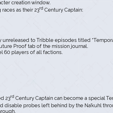
racter creation window.
rd
races as their 23
Century Captain:
y unreleased to Tribble episodes titled “Tempora
ture Proof tab of the mission journal.
 60 players of all factions.
rd
ed 23
Century Captain can become a special Te
d disable probes left behind by the Na’kuhl thr
hrough.