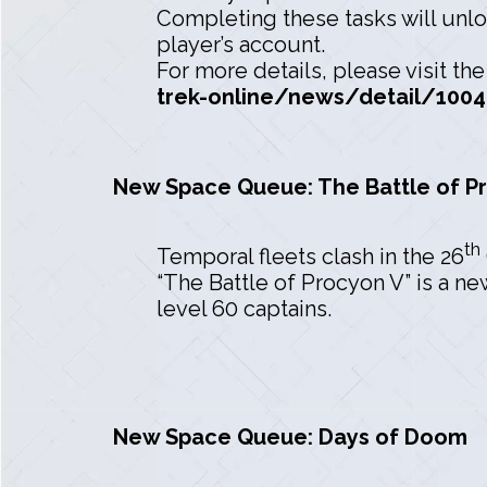
Completing these tasks will unlo
player’s account.
For more details, please visit t
trek-online/news/detail/1004
New Space Queue: The Battle of P
th
Temporal fleets clash in the 26
“The Battle of Procyon V” is a n
level 60 captains.
New Space Queue: Days of Doom