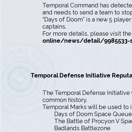
Temporal Command has detected
and needs to send a team to stop
“Days of Doom” is a new 5 player
captains.
For more details, please visit th
online/news/detail/9985533-s
Temporal Defense Initiative Reputa
The Temporal Defense Initiative 
common history.
Temporal Marks will be used to i
Days of Doom Space Queue
The Battle of Procyon V Sp
Badlands Battlezone