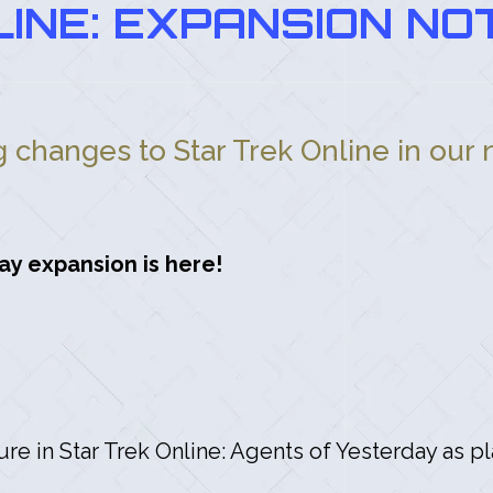
INE: EXPANSION NOT
ng changes to Star Trek Online in our
ay expansion is here!
ture in Star Trek Online: Agents of Yesterday as p