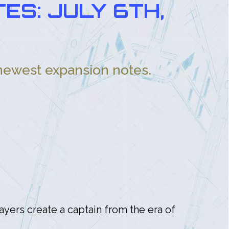
ES: JULY 6TH,
 newest expansion notes.
layers create a captain from the era of