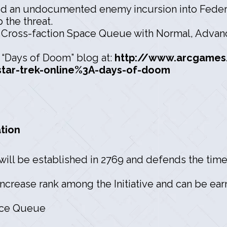
 an undocumented enemy incursion into Federa
 the threat.
 Cross-faction Space Queue with Normal, Advance
e “Days of Doom” blog at:
http://www.arcgames
tar-trek-online%3A-days-of-doom
tion
will be established in 2769 and defends the timel
ncrease rank among the Initiative and can be earn
ace Queue