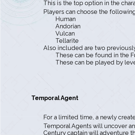
This is the top option in the cha
Players can choose the following 
Human
Andorian
Vulcan
Tellarite
Also included are two previousl
These can be found in the Fu
These can be played by level
Temporal Agent
For a limited time, a newly creat
Temporal Agents will uncover an
Century captain will adventure t