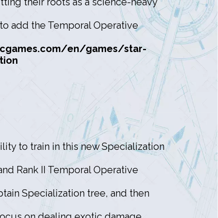
ting their roots as a science-heavy
y to add the Temporal Operative
rcgames.com/en/games/star-
tion
ity to train in this new Specialization
 and Rank II Temporal Operative
tain Specialization tree, and then
 focus on dealing exotic damage,