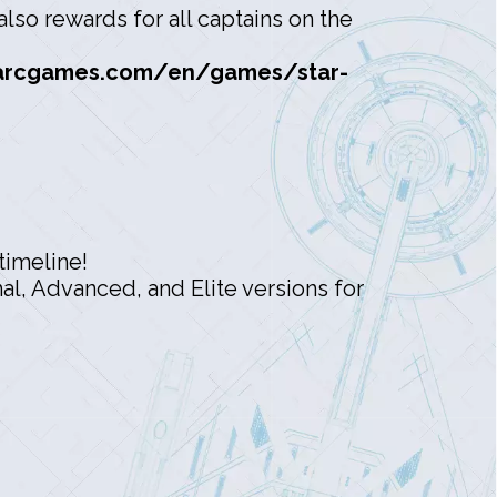
lso rewards for all captains on the
arcgames.com/en/games/star-
timeline!
l, Advanced, and Elite versions for