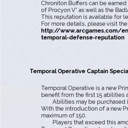
Chroniton Buffers can be earned 
of Procyon V” as well as the Badl
This reputation is available for l
For more details, please visit th
http://www.arcgames.com/en/
temporal-defense-reputation
Temporal Operative Captain Specia
Temporal Operative is a new Prima
benefit from the first 15 abilities 
Abilities may be purchased in
With the introduction of a new Pr
maximum of 150.
Players that exceed this amo