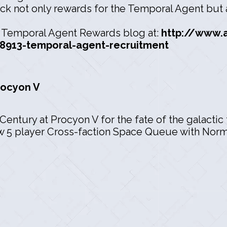
ck not only rewards for the Temporal Agent but a
he Temporal Agent Rewards blog at:
http://www.
8913-temporal-agent-recruitment
rocyon V
Century at Procyon V for the fate of the galactic 
ew 5 player Cross-faction Space Queue with Norma