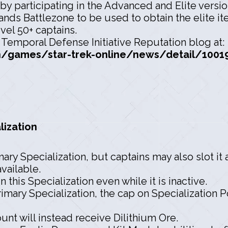
by participating in the Advanced and Elite versi
ands Battlezone to be used to obtain the elite it
evel 50+ captains.
e Temporal Defense Initiative Reputation blog at:
games/star-trek-online/news/detail/100195
lization
ry Specialization, but captains may also slot it
available.
 this Specialization even while it is inactive.
imary Specialization, the cap on Specialization 
unt will instead receive Dilithium Ore.