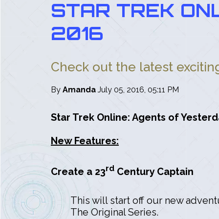
STAR TREK ONL
2016
Check out the latest exciti
By
Amanda
July 05, 2016, 05:11 PM
Star Trek Online: Agents of Yesterd
New Features:
rd
Create a 23
Century Captain
This will start off our new adven
The Original Series.