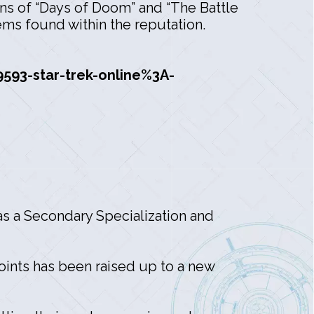
ons of “Days of Doom” and “The Battle
ems found within the reputation.
93-star-trek-online%3A-
 as a Secondary Specialization and
Points has been raised up to a new