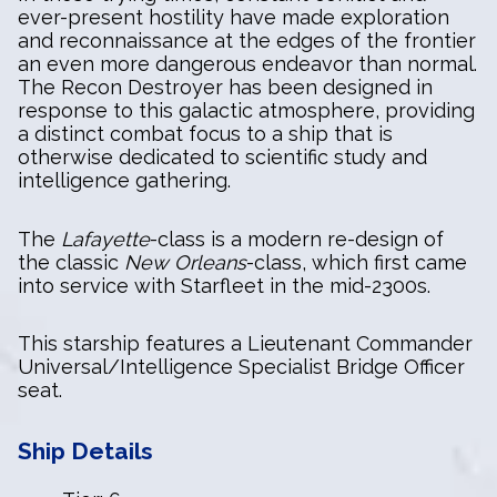
ever-present hostility have made exploration
and reconnaissance at the edges of the frontier
an even more dangerous endeavor than normal.
The Recon Destroyer has been designed in
response to this galactic atmosphere, providing
a distinct combat focus to a ship that is
otherwise dedicated to scientific study and
intelligence gathering.
The
Lafayette
-class is a modern re-design of
the classic
New Orleans
-class, which first came
into service with Starfleet in the mid-2300s.
This starship features a Lieutenant Commander
Universal/Intelligence Specialist Bridge Officer
seat.
Ship Details