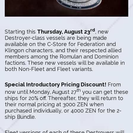
rd
Starting this
Thursday, August 23
, new
Destroyer-class vessels are being made
available on the C-Store for Federation and
Klingon characters, and their respected allied
members among the Romulan and Dominion
factions. These new vessels will be available in
both Non-Fleet and Fleet variants.
Special Introductory Pricing Discount!
From
th
now until Monday, August 27
you can get these
ships for 20% off. Thereafter, they will return to
their normal pricing at 3000 ZEN when
purchased individually, or 4000 ZEN for the 2-
ship Bundle.
Fleet versions of each of these Destroyers will