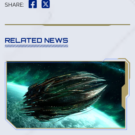
SHARE
:
RELATED NEWS