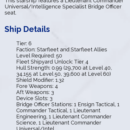
This starship features a Lieutenant Commander
Universal/Intelligence Specialist Bridge Officer
seat.
Ship Details
Tier: 6
Faction: Starfleet and Starfleet Allies
Level Required: 50
Fleet Shipyard Unlock: Tier 4
Hull Strength: 0.99 (29,700 at Level 40,
34,155 at Level 50, 39,600 at Level 60)
Shield Modifier: 1.32
Fore Weapons: 4
Aft Weapons: 3
Device Slots: 3
Bridge Officer Stations: 1 Ensign Tactical, 1
Commander Tactical, 1 Lieutenant
Engineering, 1 Lieutenant Commander
Science, 1 Lieutenant Commander
Universal/Intel