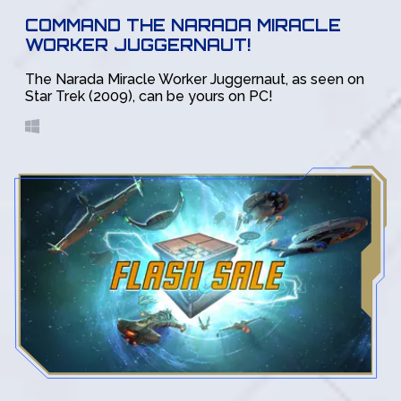
COMMAND THE NARADA MIRACLE
WORKER JUGGERNAUT!
The Narada Miracle Worker Juggernaut, as seen on
Star Trek (2009), can be yours on PC!