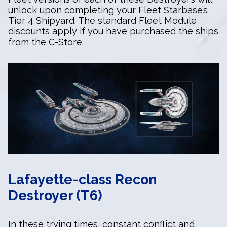
unlock upon completing your Fleet Starbase’s
Tier 4 Shipyard. The standard Fleet Module
discounts apply if you have purchased the ships
from the C-Store.
Lafayette-class Recon
Destroyer (T6)
In these trying times, constant conflict and