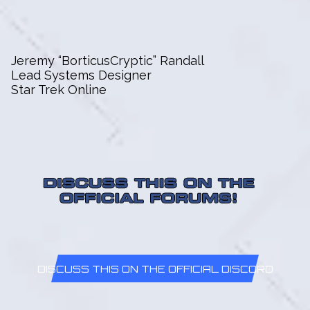
Jeremy “BorticusCryptic” Randall
Lead Systems Designer
Star Trek Online
DISCUSS THIS ON THE OFFICIAL DISCORD