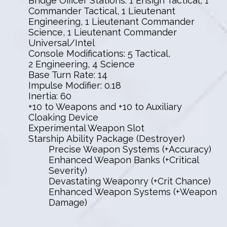
Bridge Officer Stations: 1 Ensign Tactical, 1
Commander Tactical, 1 Lieutenant
Engineering, 1 Lieutenant Commander
Science, 1 Lieutenant Commander
Universal/Intel
Console Modifications: 5 Tactical,
2 Engineering, 4 Science
Base Turn Rate: 14
Impulse Modifier: 0.18
Inertia: 60
+10 to Weapons and +10 to Auxiliary
Cloaking Device
Experimental Weapon Slot
Starship Ability Package (Destroyer)
Precise Weapon Systems (+Accuracy)
Enhanced Weapon Banks (+Critical
Severity)
Devastating Weaponry (+Crit Chance)
Enhanced Weapon Systems (+Weapon
Damage)