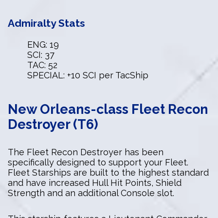
Admiralty Stats
ENG: 19
SCI: 37
TAC: 52
SPECIAL: +10 SCI per TacShip
New Orleans-class Fleet Recon
Destroyer (T6)
The Fleet Recon Destroyer has been
specifically designed to support your Fleet.
Fleet Starships are built to the highest standard
and have increased Hull Hit Points, Shield
Strength and an additional Console slot.