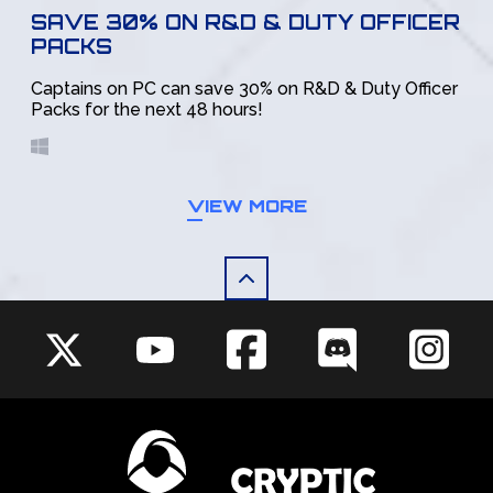
SAVE 30% ON R&D & DUTY OFFICER
PACKS
Captains on PC can save 30% on R&D & Duty Officer
Packs for the next 48 hours!
VIEW MORE