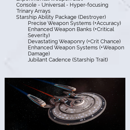
Console - Universal - Hyper-focusing
Trinary Arrays
Starship Ability Package (Destroyer)
Precise Weapon Systems (+Accuracy)
Enhanced Weapon Banks (+Critical
Severity)
Devastating Weaponry (+Crit Chance)
Enhanced Weapon Systems (+Weapon
Damage)
Jubilant Cadence (Starship Trait)