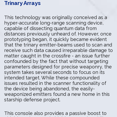
Trinary Arrays
This technology was originally conceived as a
hyper-accurate long-range scanning device,
capable of dissecting quantum data from
distances previously unheard of. However, once
prototyping began, it quickly became evident
that the trinary emitter-beams used to scan and
receive such data caused irreparable damage to
matter caught in the crossfire - an issue further
confounded by the fact that without targeting
parameters designed for precise weaponry, the
system takes several seconds to focus on its
intended target. While these compounded
issues resulted in the scanner functionality of
the device being abandoned, the easily-
weaponized emitters found a new home in this
starship defense project.
This console also provides a passive boost to