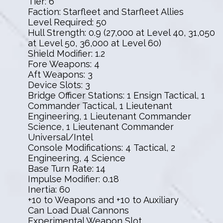
Tier: 6
Faction: Starfleet and Starfleet Allies
Level Required: 50
Hull Strength: 0.9 (27,000 at Level 40, 31,050
at Level 50, 36,000 at Level 60)
Shield Modifier: 1.2
Fore Weapons: 4
Aft Weapons: 3
Device Slots: 3
Bridge Officer Stations: 1 Ensign Tactical, 1
Commander Tactical, 1 Lieutenant
Engineering, 1 Lieutenant Commander
Science, 1 Lieutenant Commander
Universal/Intel
Console Modifications: 4 Tactical, 2
Engineering, 4 Science
Base Turn Rate: 14
Impulse Modifier: 0.18
Inertia: 60
+10 to Weapons and +10 to Auxiliary
Can Load Dual Cannons
Experimental Weapon Slot