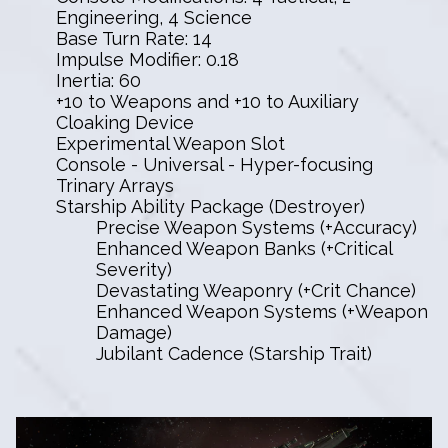
Engineering, 4 Science
Base Turn Rate: 14
Impulse Modifier: 0.18
Inertia: 60
+10 to Weapons and +10 to Auxiliary
Cloaking Device
Experimental Weapon Slot
Console - Universal - Hyper-focusing
Trinary Arrays
Starship Ability Package (Destroyer)
Precise Weapon Systems (+Accuracy)
Enhanced Weapon Banks (+Critical
Severity)
Devastating Weaponry (+Crit Chance)
Enhanced Weapon Systems (+Weapon
Damage)
Jubilant Cadence (Starship Trait)