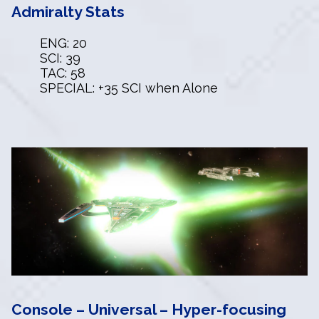
Admiralty Stats
ENG: 20
SCI: 39
TAC: 58
SPECIAL: +35 SCI when Alone
Console – Universal – Hyper-focusing