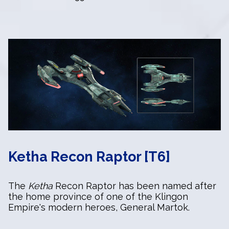
Ketha Recon Raptor [T6]
The
Ketha
Recon Raptor has been named after
the home province of one of the Klingon
Empire's modern heroes, General Martok.