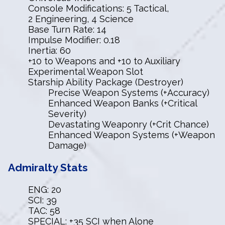
Console Modifications: 5 Tactical,
2 Engineering, 4 Science
Base Turn Rate: 14
Impulse Modifier: 0.18
Inertia: 60
+10 to Weapons and +10 to Auxiliary
Experimental Weapon Slot
Starship Ability Package (Destroyer)
Precise Weapon Systems (+Accuracy)
Enhanced Weapon Banks (+Critical
Severity)
Devastating Weaponry (+Crit Chance)
Enhanced Weapon Systems (+Weapon
Damage)
Admiralty Stats
ENG: 20
SCI: 39
TAC: 58
SPECIAL: +35 SCI when Alone