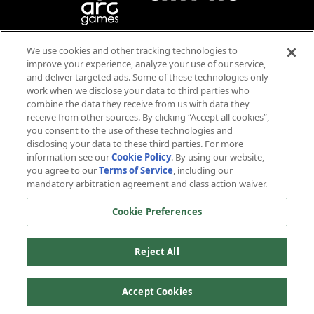
We use cookies and other tracking technologies to
Blood
Violence
improve your experience, analyze your use of our service,
Language
and deliver targeted ads. Some of these technologies only
work when we disclose your data to third parties who
Users Interact
combine the data they receive from us with data they
receive from other sources. By clicking “Accept all cookies”,
you consent to the use of these technologies and
disclosing your data to these third parties. For more
information see our
Cookie Policy
. By using our website,
you agree to our
Terms of Service
, including our
mandatory arbitration agreement and class action waiver.
™ & © 2026 CBS Studios Inc. © 2026 Paramount Pictures Corp. Star Trek and related marks and logos
Cookie Preferences
are trademarks of CBS Studios Inc. All Rights Reserved. © 2026 Arc Games Inc. Game code © 2026
Cryptic Studios, Inc. Cryptic is a trademark of Cryptic Studios, Inc. All Rights Reserved. Other
trademarks are property of their respective owners.
Reject All
About Us
Terms of Service
Privacy Policy
Cookie Policy
Support
Contact Us
Careers
Accept Cookies
Cookie Preferences
Do not sell or share my personal information