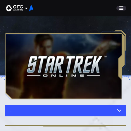
GAME
Undiscovered
NEWS
Watch List
GUIDE
Store
DISCORD
SUPPORT
TEST SERVER
Sign In
-
English
Play Now
Deutsch