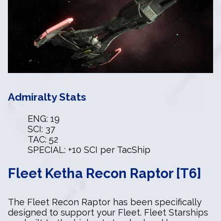
Admiralty Stats
ENG: 19
SCI: 37
TAC: 52
SPECIAL: +10 SCI per TacShip
Fleet Ketha Recon Raptor [T6]
The Fleet Recon Raptor has been specifically
designed to support your Fleet. Fleet Starships