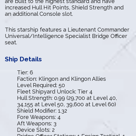
are built to the highest standard and have
increased Hull Hit Points, Shield Strength and
an additional Console slot.
This starship features a Lieutenant Commander
Universal/Intelligence Specialist Bridge Officer
seat.
Ship Details
Tier: 6
Faction: Klingon and Klingon Allies
Level Required: 50
Fleet Shipyard Unlock: Tier 4
Hull Strength: 0.99 (29,700 at Level 40,
34,155 at Level 50, 39,600 at Level 60)
Shield Modifier: 1.32
Fore Weapons: 4
Aft Weapons: 3
Device Slots: 2