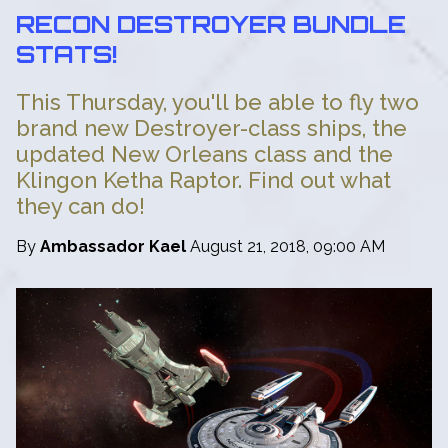
RECON DESTROYER BUNDLE
STATS!
This Thursday, you'll be able to fly two
brand new Destroyer-class ships, the
updated New Orleans class and the
Klingon Ketha Raptor. Find out what
they can do!
By
Ambassador Kael
August 21, 2018, 09:00 AM