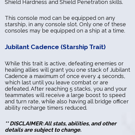
Shield Hardness and Shield Penetration skills.
This console mod can be equipped on any
starship, in any console slot. Only one of these
consoles may be equipped on a ship at a time.
Jubilant Cadence (Starship Trait)
While this trait is active, defeating enemies or
healing allies will grant you one stack of Jubilant
Cadence a maximum of once every 4 seconds,
which last until you leave combat or are
defeated. After reaching 5 stacks, you and your
teammates will receive a large boost to speed
and turn rate, while also having all bridge officer
ability recharge timers reduced.
** DISCLAIMER: All stats, abilities, and other
details are subject to change.