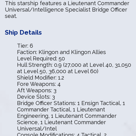
This starship features a Lieutenant Commander
Universal/Intelligence Specialist Bridge Officer
seat.
Ship Details
Tier: 6
Faction: Klingon and Klingon Allies
Level Required: 50
Hull Strength: 0.9 (27,000 at Level 40, 31,050
at Level 50, 36,000 at Level 60)
Shield Modifier: 1.2
Fore Weapons: 4
Aft Weapons: 3
Device Slots: 3
Bridge Officer Stations: 1 Ensign Tactical, 1
Commander Tactical, 1 Lieutenant
Engineering, 1 Lieutenant Commander
Science, 1 Lieutenant Commander
Universal/Intel
Console Modifications: 4 Tactical, 2