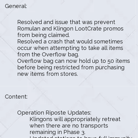
General:
Resolved and issue that was prevent
Romulan and Klingon LootCrate promos
from being claimed.
Resolved a crash that would sometimes
occur when attempting to take all items
from the Overflow bag.
Overflow bag can now hold up to 50 items
before being restricted from purchasing
new items from stores.
Content:
Operation Riposte Updates:
Klingons will appropriately retreat
when there are no transports
remaining in Phase 3.