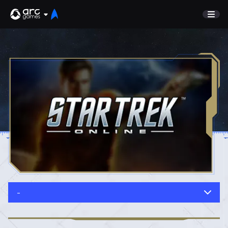
GAME
Undiscovered
NEWS
Watch List
GUIDE
Store
DISCORD
SUPPORT
TEST SERVER
Sign In
-
English
Play Now
Deutsch