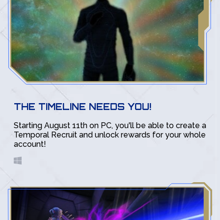
THE TIMELINE NEEDS YOU!
Starting August 11th on PC, you'll be able to create a
Temporal Recruit and unlock rewards for your whole
account!