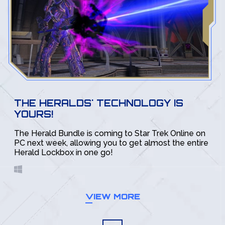
THE HERALDS' TECHNOLOGY IS
YOURS!
The Herald Bundle is coming to Star Trek Online on
PC next week, allowing you to get almost the entire
Herald Lockbox in one go!
VIEW MORE