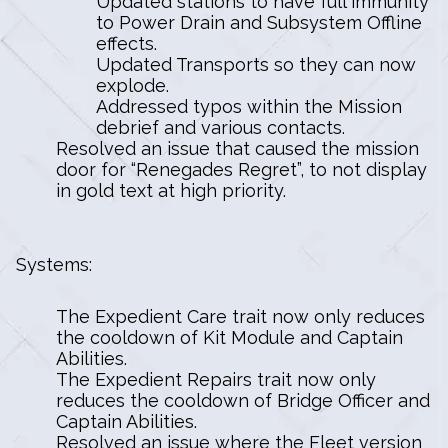
Updated stations to have full immunity
to Power Drain and Subsystem Offline
effects.
Updated Transports so they can now
explode.
Addressed typos within the Mission
debrief and various contacts.
Resolved an issue that caused the mission
door for “Renegades Regret”, to not display
in gold text at high priority.
Systems:
The Expedient Care trait now only reduces
the cooldown of Kit Module and Captain
Abilities.
The Expedient Repairs trait now only
reduces the cooldown of Bridge Officer and
Captain Abilities.
Resolved an issue where the Fleet version