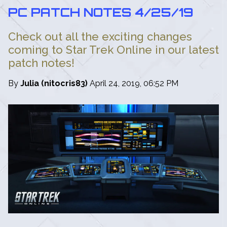
PC PATCH NOTES 4/25/19
Check out all the exciting changes
coming to Star Trek Online in our latest
patch notes!
By
Julia (nitocris83)
April 24, 2019, 06:52 PM