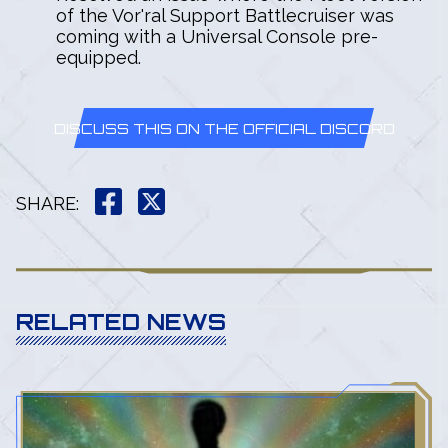
of the Vor'ral Support Battlecruiser was
coming with a Universal Console pre-
equipped.
DISCUSS THIS ON THE OFFICIAL DISCORD
SHARE
:
RELATED NEWS