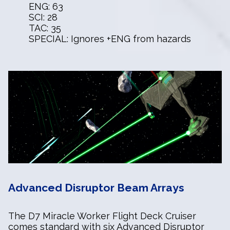
ENG: 63
SCI: 28
TAC: 35
SPECIAL: Ignores +ENG from hazards
Advanced Disruptor Beam Arrays
The D7 Miracle Worker Flight Deck Cruiser
comes standard with six Advanced Disruptor