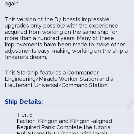
again.
This version of the D7 boasts impressive
upgrades only possible with the experience
acquired from working on the same ship for
more than a hundred years. Many of these
improvements have been made to make other
adjustments easy, making working on the ship a
tinkerer’s dream.
This Starship features a Commander
Engineering/Miracle Worker Station and a
Lieutenant Universal/Command Station.
Ship Details:
Tier: 6
Faction: Klingon and Klingon -aligned
Required Rank: Complete the tutorial
Hull Strength: 1.4 (scales with level)