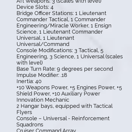
Aft Weapons: 3 (scales with level)
Device Slots: 4
Bridge Officer Stations: 1 Lieutenant
Commander Tactical, 1 Commander
Engineering/Miracle Worker, 1 Ensign
Science, 1 Lieutenant Commander
Universal, 1 Lieutenant
Universal/Command
Console Modifications: 3 Tactical, 5
Engineering, 3 Science, 1 Universal (scales
with level)
Base Turn Rate: 9 degrees per second
Impulse Modifier: .18
Inertia: 40
+10 Weapons Power, +5 Engines Power, +5
Shield Power, +10 Auxiliary Power
Innovation Mechanic
2 Hangar bays, equipped with Tactical
Flyers
Console – Universal - Reinforcement
Squadrons
Cruiser Command Array