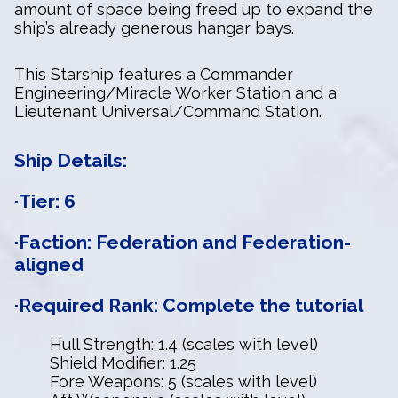
amount of space being freed up to expand the
ship’s already generous hangar bays.
This Starship features a Commander
Engineering/Miracle Worker Station and a
Lieutenant Universal/Command Station.
Ship Details:
·Tier: 6
·Faction: Federation and Federation-
aligned
·Required Rank: Complete the tutorial
Hull Strength: 1.4 (scales with level)
Shield Modifier: 1.25
Fore Weapons: 5 (scales with level)