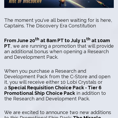
The moment you've all been waiting for is here,
Captains. The Discovery Era Constitution
th
th
From June 20
at 8am PT to July 11
at 10am
PT
, we are running a promotion that will provide
an additional bonus when opening a Research
and Development Pack.
When you purchase a Research and
Development Pack from the C-Store and open
it, you will receive either 10 Lobi Crystals or
a
Special Requisition Choice Pack - Tier 6
Promotional Ship Choice Pack
in addition to
the Research and Development Pack.
We are excited to announce two new additions
to this Promotional Ship Pack:
The Miracle