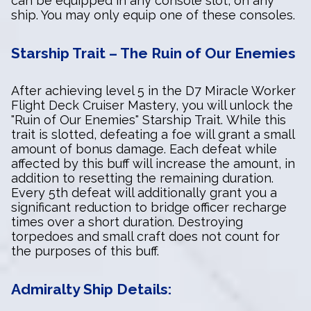
can be equipped in any console slot, on any
ship. You may only equip one of these consoles.
Starship Trait – The Ruin of Our Enemies
After achieving level 5 in the D7 Miracle Worker
Flight Deck Cruiser Mastery, you will unlock the
"Ruin of Our Enemies" Starship Trait. While this
trait is slotted, defeating a foe will grant a small
amount of bonus damage. Each defeat while
affected by this buff will increase the amount, in
addition to resetting the remaining duration.
Every 5th defeat will additionally grant you a
significant reduction to bridge officer recharge
times over a short duration. Destroying
torpedoes and small craft does not count for
the purposes of this buff.
Admiralty Ship Details: