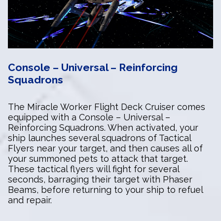
Console – Universal – Reinforcing
Squadrons
The Miracle Worker Flight Deck Cruiser comes
equipped with a Console – Universal –
Reinforcing Squadrons. When activated, your
ship launches several squadrons of Tactical
Flyers near your target, and then causes all of
your summoned pets to attack that target.
These tactical flyers will fight for several
seconds, barraging their target with Phaser
Beams, before returning to your ship to refuel
and repair.