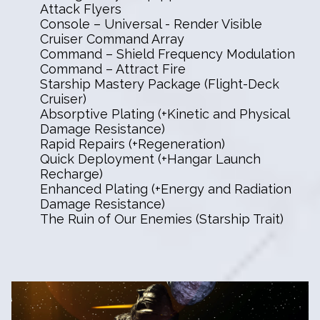
Attack Flyers
Console – Universal - Render Visible
Cruiser Command Array
Command – Shield Frequency Modulation
Command – Attract Fire
Starship Mastery Package (Flight-Deck
Cruiser)
Absorptive Plating (+Kinetic and Physical
Damage Resistance)
Rapid Repairs (+Regeneration)
Quick Deployment (+Hangar Launch
Recharge)
Enhanced Plating (+Energy and Radiation
Damage Resistance)
The Ruin of Our Enemies (Starship Trait)