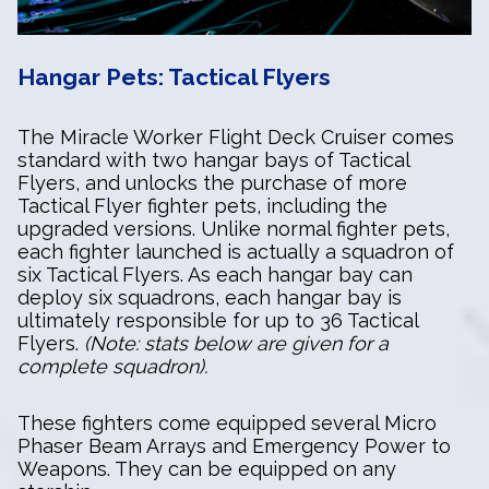
Hangar Pets: Tactical Flyers
The Miracle Worker Flight Deck Cruiser comes
standard with two hangar bays of Tactical
Flyers, and unlocks the purchase of more
Tactical Flyer fighter pets, including the
upgraded versions. Unlike normal fighter pets,
each fighter launched is actually a squadron of
six Tactical Flyers. As each hangar bay can
deploy six squadrons, each hangar bay is
ultimately responsible for up to 36 Tactical
Flyers.
(Note: stats below are given for a
complete squadron).
These fighters come equipped several Micro
Phaser Beam Arrays and Emergency Power to
Weapons. They can be equipped on any