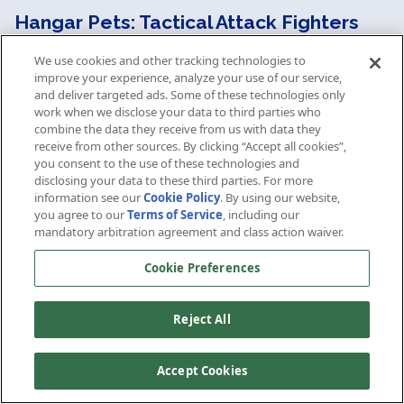
Hangar Pets: Tactical Attack Fighters
We use cookies and other tracking technologies to
The D7 Miracle Worker Flight Deck Cruiser
improve your experience, analyze your use of our service,
comes standard with two hangar bays of
and deliver targeted ads. Some of these technologies only
Tactical Attack Fighters, and unlocks the
work when we disclose your data to third parties who
purchase of more Tactical Attack Fighter pets,
combine the data they receive from us with data they
including the upgraded versions. Unlike normal
receive from other sources. By clicking “Accept all cookies”,
you consent to the use of these technologies and
fighter pets, each fighter launched is actually a
disclosing your data to these third parties. For more
squadron of six Tactical Attack Fighters. As each
information see our
Cookie Policy
. By using our website,
hangar bay can deploy six squadrons, each
you agree to our
Terms of Service
, including our
hangar bay is ultimately responsible for up to
mandatory arbitration agreement and class action waiver.
36 Tactical Attack Fighters.
(Note: stats below
are given for a complete squadron).
Cookie Preferences
These fighters come equipped several Micro
Reject All
Disruptor Beam Arrays and Emergency Power
to Weapons. They can be equipped on any
starship.
Accept Cookies