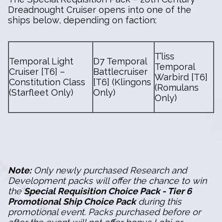
Dreadnought Cruiser opens into one of the
ships below, depending on faction:
T’liss
Temporal Light
D7 Temporal
Temporal
Cruiser [T6] –
Battlecruiser
Warbird [T6]
Constitution Class
[T6] (Klingons
(Romulans
(Starfleet Only)
Only)
Only)
Note:
Only newly purchased Research and
Development packs will offer the chance to win
the
Special Requisition Choice Pack - Tier 6
Promotional Ship Choice Pack
during this
promotional event. Packs purchased before or