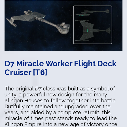
D7 Miracle Worker Flight Deck
Cruiser [T6]
The original
D7
-class was built as a symbol of
unity, a powerful new design for the many
Klingon Houses to follow together into battle.
Dutifully maintained and upgraded over the
years, and aided by a complete retrofit, this
miracle of times past stands ready to lead the
Klingon Empire into a new age of victory once