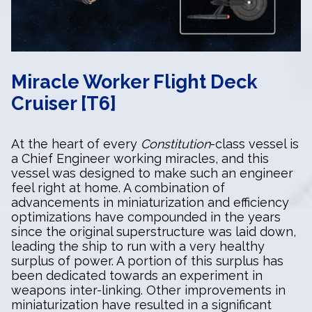
Miracle Worker Flight Deck
Cruiser [T6]
At the heart of every
Constitution
-class vessel is
a Chief Engineer working miracles, and this
vessel was designed to make such an engineer
feel right at home. A combination of
advancements in miniaturization and efficiency
optimizations have compounded in the years
since the original superstructure was laid down,
leading the ship to run with a very healthy
surplus of power. A portion of this surplus has
been dedicated towards an experiment in
weapons inter-linking. Other improvements in
miniaturization have resulted in a significant