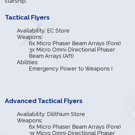
starship.
Tactical Flyers
Availability: EC Store
Weapons:
6x Micro Phaser Beam Arrays (Fore)
3x Micro Omni-Directional Phaser
Beam Arrays (Aft)
Abilities:
Emergency Power to Weapons I
Advanced
Tactical Flyers
Availability: Dilithium Store
Weapons:
6x Micro Phaser Beam Arrays (Fore)
3x Micro Omni-Directional Phaser