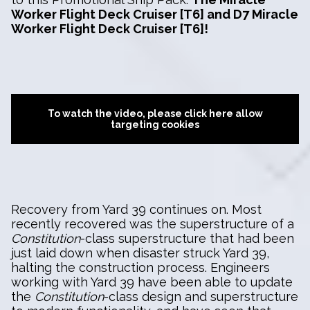
Worker Flight Deck Cruiser [T6] and D7 Miracle
Worker Flight Deck Cruiser [T6]!
To watch the video, please click here allow
targeting cookies
Recovery from Yard 39 continues on. Most
recently recovered was the superstructure of a
Constitution
-class superstructure that had been
just laid down when disaster struck Yard 39,
halting the construction process. Engineers
working with Yard 39 have been able to update
the
Constitution
-class design and superstructure