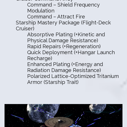
Command – Shield Frequency
Modulation
Command – Attract Fire
Starship Mastery Package (Flight-Deck
Cruiser)
Absorptive Plating (+Kinetic and
Physical Damage Resistance)
Rapid Repairs (+Regeneration)
Quick Deployment (+Hangar Launch
Recharge)
Enhanced Plating (+Energy and
Radiation Damage Resistance)
Polarized Lattice-Optimized Tritanium
Armor (Starship Trait)