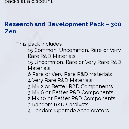
packs at a discount.
Research and Development Pack – 300
Zen
This pack includes:
15 Common, Uncommon, Rare or Very
Rare R&D Materials
15 Uncommon, Rare or Very Rare R&D
Materials
6 Rare or Very Rare R&D Materials
4 Very Rare R&D Materials
3 Mk 2 or Better R&D Components
3 Mk 6 or Better R&D Components
2 Mk 10 or Better R&D Components
3 Random R&D Catalysts
4 Random Upgrade Accelerators