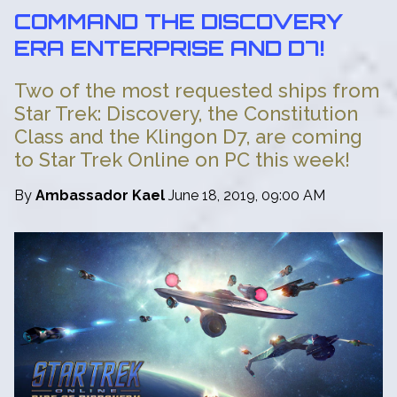
COMMAND THE DISCOVERY
ERA ENTERPRISE AND D7!
Two of the most requested ships from
Star Trek: Discovery, the Constitution
Class and the Klingon D7, are coming
to Star Trek Online on PC this week!
By
Ambassador Kael
June 18, 2019, 09:00 AM