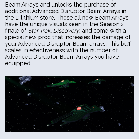
Beam Arrays and unlocks the purchase of
additional Advanced Disruptor Beam Arrays in
the Dilithium store. These all new Beam Arrays
have the unique visuals seen in the Season 2
finale of
Star Trek: Discovery
, and come with a
special new proc that increases the damage of
your Advanced Disruptor Beam arrays. This buff
scales in effectiveness with the number of
Advanced Disruptor Beam Arrays you have
equipped.