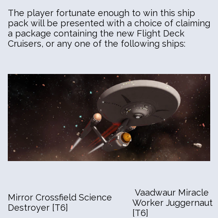
The player fortunate enough to win this ship
pack will be presented with a choice of claiming
a package containing the new Flight Deck
Cruisers, or any one of the following ships:
Vaadwaur Miracle
Mirror Crossfield Science
Worker Juggernaut
Destroyer [T6]
[T6]