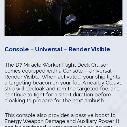
Console – Universal – Render Visible
The D7 Miracle Worker Flight Deck Cruiser
comes equipped with a Console – Universal –
Render Visible. When activated, your ship lights
a targeting beacon on your foe. A nearby Cleave
ship will decloak and ram the targeted foe, and
continue to fight for a short duration before
cloaking to prepare for the next ambush.
This console also provides a passive boost to
Energy Weapon Damage and Auxiliary Power. It