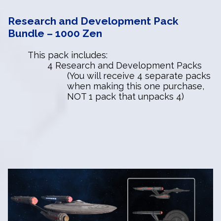
Research and Development Pack
Bundle – 1000 Zen
This pack includes:
4 Research and Development Packs
(You will receive 4 separate packs
when making this one purchase,
NOT 1 pack that unpacks 4)