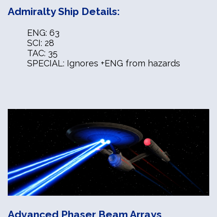
Admiralty Ship Details:
ENG: 63
SCI: 28
TAC: 35
SPECIAL: Ignores +ENG from hazards
Advanced Phaser Beam Arrays