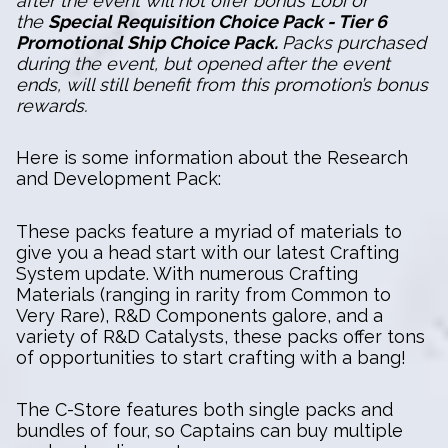
after the event will not offer bonus Lobi or
the
Special Requisition Choice Pack - Tier 6
Promotional Ship Choice Pack.
Packs purchased
during the event, but opened after the event
ends, will still benefit from this promotion’s bonus
rewards.
Here is some information about the Research
and Development Pack:
These packs feature a myriad of materials to
give you a head start with our latest Crafting
System update. With numerous Crafting
Materials (ranging in rarity from Common to
Very Rare), R&D Components galore, and a
variety of R&D Catalysts, these packs offer tons
of opportunities to start crafting with a bang!
The C-Store features both single packs and
bundles of four, so Captains can buy multiple