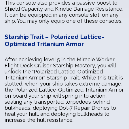
This console also provides a passive boost to
Shield Capacity and Kinetic Damage Resistance.
It can be equipped in any console slot, on any
ship. You may only equip one of these consoles.
Starship Trait – Polarized Lattice-
Optimized Tritanium Armor
After achieving level 5 in the Miracle Worker
Flight Deck Cruiser Starship Mastery, you will
unlock the "Polarized Lattice-Optimized
Tritanium Armor" Starship Trait. While this trait is
slotted, when your ship takes extreme damage,
the Polarized Lattice-Optimized Tritanium Armor
on board your ship will spring into action,
sealing any transported torpedoes behind
bulkheads, deploying Dot-7 Repair Drones to
heal your hull, and deploying bulkheads to
increase the hull resistance.