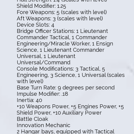
Shield Modifier: 1.25
Fore Weapons: 5 (scales with level)
Aft Weapons: 3 (scales with level)
Device Slots: 4
Bridge Officer Stations: 1 Lieutenant
Commander Tactical, 1 Commander
Engineering/Miracle Worker, 1 Ensign
Science, 1 Lieutenant Commander
Universal, 1 Lieutenant
Universal/Command
Console Modifications: 3 Tactical, 5
Engineering, 3 Science, 1 Universal (scales
with level)
Base Turn Rate: 9 degrees per second
Impulse Modifier: .18
Inertia: 40
+10 Weapons Power, +5 Engines Power, +5
Shield Power, +10 Auxiliary Power
Battle Cloak
Innovation Mechanic
2 Hangar bays, equipped with Tactical