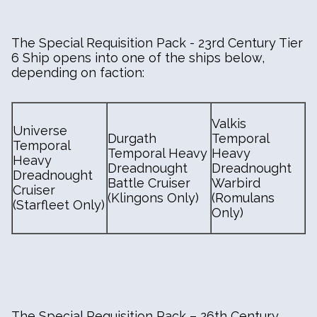
The Special Requisition Pack - 23rd Century Tier
6 Ship opens into one of the ships below,
depending on faction:
Valkis
Universe
Durgath
Temporal
Temporal
Temporal Heavy
Heavy
Heavy
Dreadnought
Dreadnought
Dreadnought
Battle Cruiser
Warbird
Cruiser
(Klingons Only)
(Romulans
(Starfleet Only)
Only)
The Special Requisition Pack – 26th Century