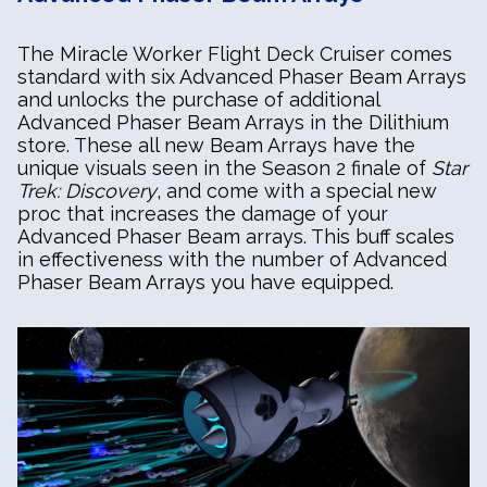
The Miracle Worker Flight Deck Cruiser comes
standard with six Advanced Phaser Beam Arrays
and unlocks the purchase of additional
Advanced Phaser Beam Arrays in the Dilithium
store. These all new Beam Arrays have the
unique visuals seen in the Season 2 finale of
Star
Trek: Discovery
, and come with a special new
proc that increases the damage of your
Advanced Phaser Beam arrays. This buff scales
in effectiveness with the number of Advanced
Phaser Beam Arrays you have equipped.