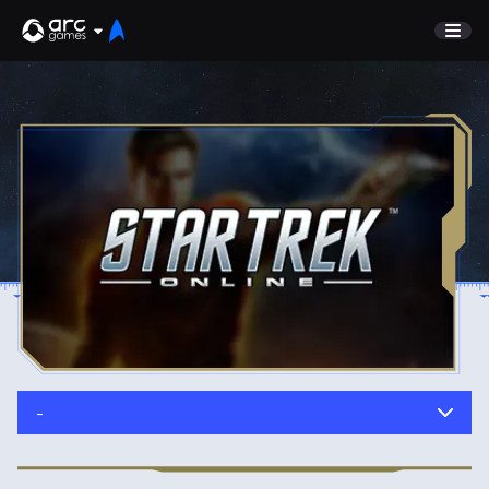
GAME
Undiscovered
NEWS
Watch List
GUIDE
Store
DISCORD
SUPPORT
TEST SERVER
Sign In
-
English
Play Now
Deutsch