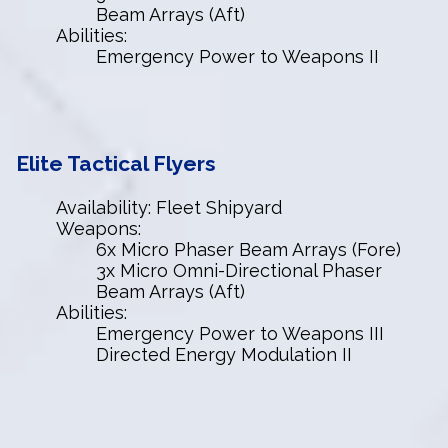
Beam Arrays (Aft)
Abilities:
Emergency Power to Weapons II
Elite Tactical Flyers
Availability: Fleet Shipyard
Weapons:
6x Micro Phaser Beam Arrays (Fore)
3x Micro Omni-Directional Phaser
Beam Arrays (Aft)
Abilities:
Emergency Power to Weapons III
Directed Energy Modulation II