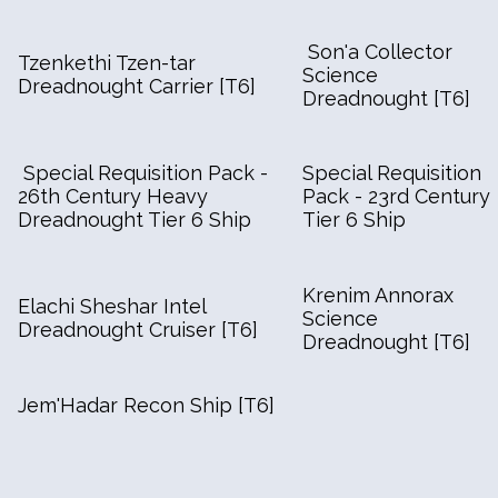
Son'a Collector
Tzenkethi Tzen-tar
Science
Dreadnought Carrier [T6]
Dreadnought [T6]
Special Requisition Pack -
Special Requisition
26th Century Heavy
Pack - 23rd Century
Dreadnought Tier 6 Ship
Tier 6 Ship
Krenim Annorax
Elachi Sheshar Intel
Science
Dreadnought Cruiser [T6]
Dreadnought [T6]
Jem'Hadar Recon Ship [T6]