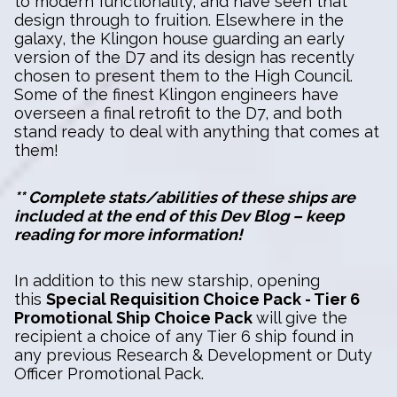
to modern functionality, and have seen that
design through to fruition. Elsewhere in the
galaxy, the Klingon house guarding an early
version of the D7 and its design has recently
chosen to present them to the High Council.
Some of the finest Klingon engineers have
overseen a final retrofit to the D7, and both
stand ready to deal with anything that comes at
them!
** Complete stats/abilities of these ships are
included at the end of this Dev Blog – keep
reading for more information!
In addition to this new starship, opening
this
Special Requisition Choice Pack - Tier 6
Promotional Ship Choice Pack
will give the
recipient a choice of any Tier 6 ship found in
any previous Research & Development or Duty
Officer Promotional Pack.