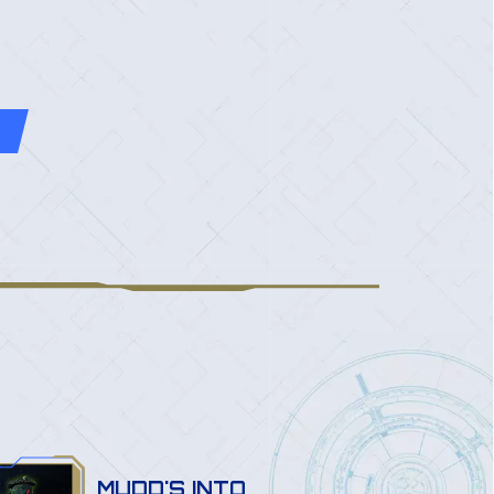
MUDD'S INTO