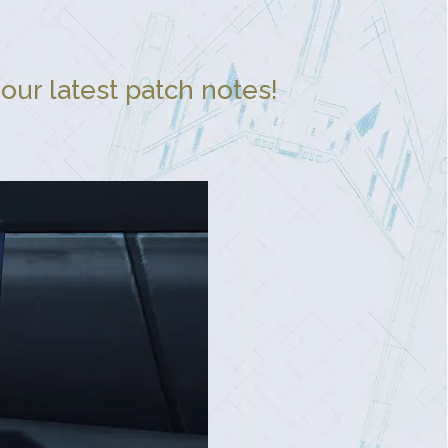
our latest patch notes!