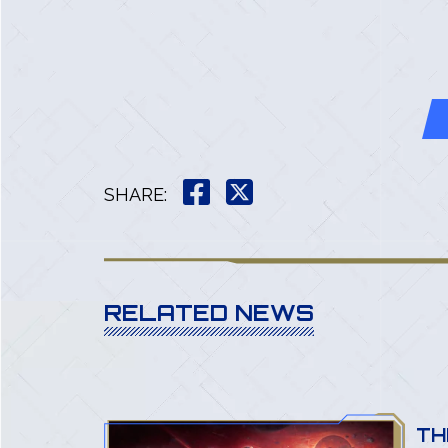
SHARE
:
RELATED NEWS
 MINI-
TH