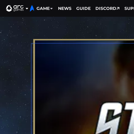
GAME
NEWS
GUIDE
DISCORD
SUP