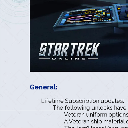
General:
Lifetime Subscription updates:
The following unlocks have 
Veteran uniform options
A Veteran ship material 