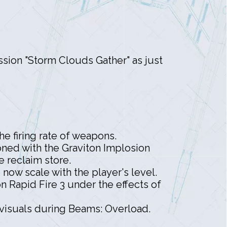
ission "Storm Clouds Gather" as just
e firing rate of weapons.
oned with the Graviton Implosion
e reclaim store.
ow scale with the player's level.
Rapid Fire 3 under the effects of
visuals during Beams: Overload.