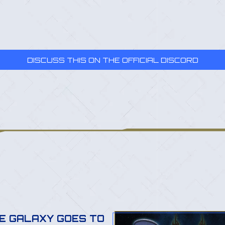
DISCUSS THIS ON THE OFFICIAL DISCORD
E GALAXY GOES TO