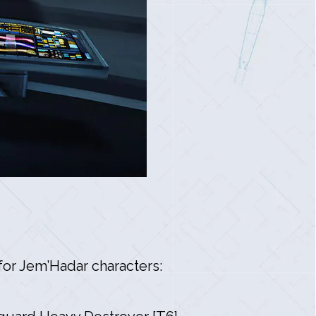
or Jem’Hadar characters: