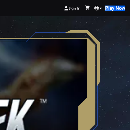
Play Now
Sign In