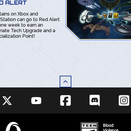
D ALERT
tains on Xbox and
Station can go to Red Alert
one week to earn an
imate Tech Upgrade and a
ialization Point!
Blood
Violence