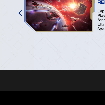
RE
k Online:
Cap
ox and
Play
discovered
for 
orn-tastic
Ult
Spec