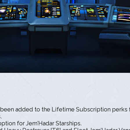
been added to the Lifetime Subscription perks f
.
option for Jem’Hadar Starships.