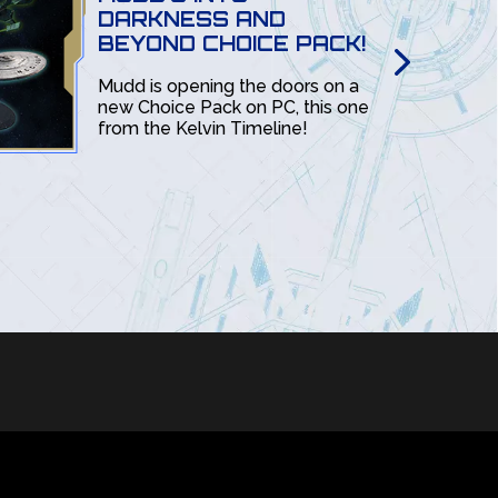
DARKNESS AND
BEYOND CHOICE PACK!
Mudd is opening the doors on a
new Choice Pack on PC, this one
from the Kelvin Timeline!