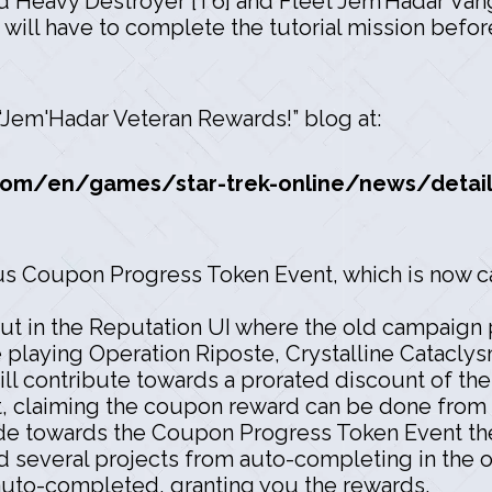
 Heavy Destroyer [T6] and Fleet Jem’Hadar Vang
 will have to complete the tutorial mission befo
, “Jem'Hadar Veteran Rewards!” blog at:
om/en/games/star-trek-online/news/detail
ous Coupon Progress Token Event, which is now 
ut in the Reputation UI where the old campaign p
 playing Operation Riposte, Crystalline Catacl
ll contribute towards a prorated discount of th
, claiming the coupon reward can be done from 
de towards the Coupon Progress Token Event the
 several projects from auto-completing in the o
auto-completed, granting you the rewards.