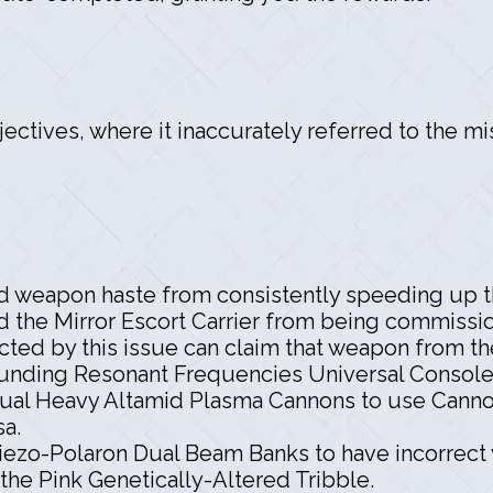
ectives, where it inaccurately referred to the m
d weapon haste from consistently speeding up th
d the Mirror Escort Carrier from being commissi
cted by this issue can claim that weapon from th
nding Resonant Frequencies Universal Console n
ual Heavy Altamid Plasma Cannons to use Cannon 
sa.
iezo-Polaron Dual Beam Banks to have incorrect 
he Pink Genetically-Altered Tribble.