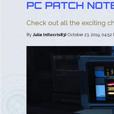
PC PATCH NOTE
Check out all the exciting c
By
Julia (nitocris83)
October 23, 2019, 04:52