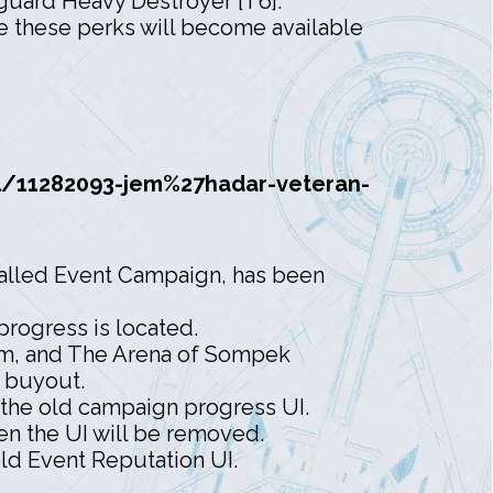
uard Heavy Destroyer [T6].
re these perks will become available
/11282093-jem%27hadar-veteran-
called Event Campaign, has been
rogress is located.
ysm, and The Arena of Sompek
e buyout.
the old campaign progress UI.
n the UI will be removed.
ld Event Reputation UI.