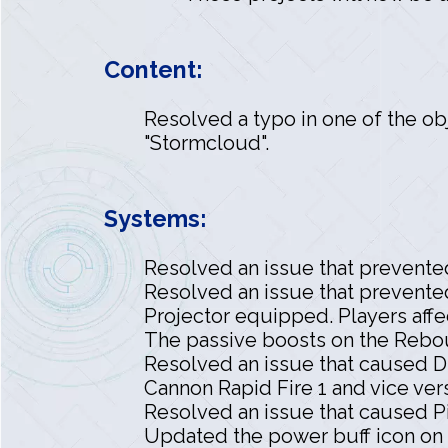
Content:
Resolved a typo in one of the obj
"Stormcloud".
Systems:
Resolved an issue that prevente
Resolved an issue that prevente
Projector equipped. Players affe
The passive boosts on the Rebou
Resolved an issue that caused D
Cannon Rapid Fire 1 and vice ver
Resolved an issue that caused P
Updated the power buff icon on t