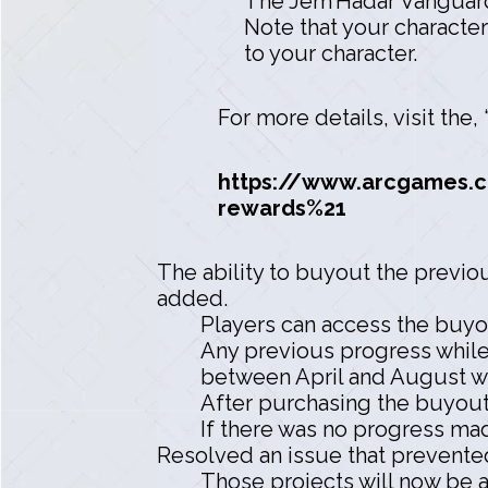
The Jem’Hadar Vanguard
Note that your character
to your character.
For more details, visit the
https://www.arcgames.c
rewards%21
The ability to buyout the previ
added.
Players can access the buyo
Any previous progress while
between April and August wi
After purchasing the buyout
If there was no progress ma
Resolved an issue that prevented
Those projects will now be 