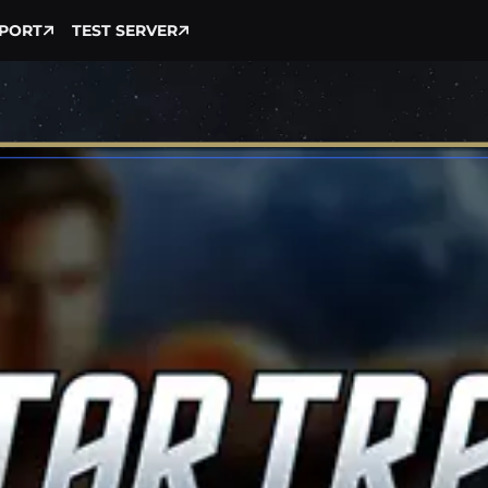
PORT
TEST SERVER