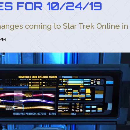
S FOR 10/24/19
hanges coming to Star Trek Online in 
 PM