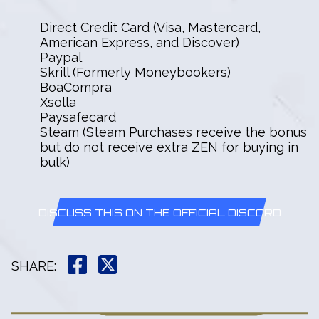
Direct Credit Card (Visa, Mastercard,
American Express, and Discover)
Paypal
Skrill (Formerly Moneybookers)
BoaCompra
Xsolla
Paysafecard
Steam (Steam Purchases receive the bonus
but do not receive extra ZEN for buying in
bulk)
DISCUSS THIS ON THE OFFICIAL DISCORD
SHARE
: