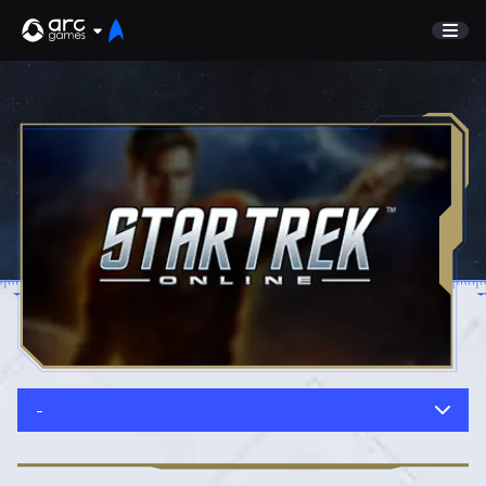
GAME
Undiscovered
NEWS
Watch List
GUIDE
Store
DISCORD
SUPPORT
TEST SERVER
Sign In
-
English
Play Now
Deutsch