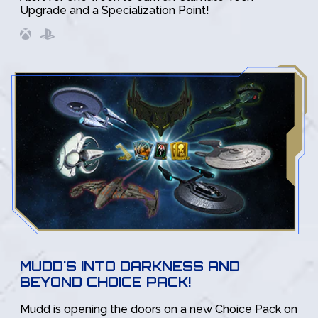
Upgrade and a Specialization Point!
MUDD'S INTO DARKNESS AND
BEYOND CHOICE PACK!
Mudd is opening the doors on a new Choice Pack on