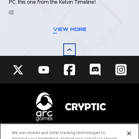
PC, this one from the Kelvin Timeline!
VIEW MORE
We use cookies and other tracking technologies to
Blood
Violence
improve your experience, analyze your use of our service,