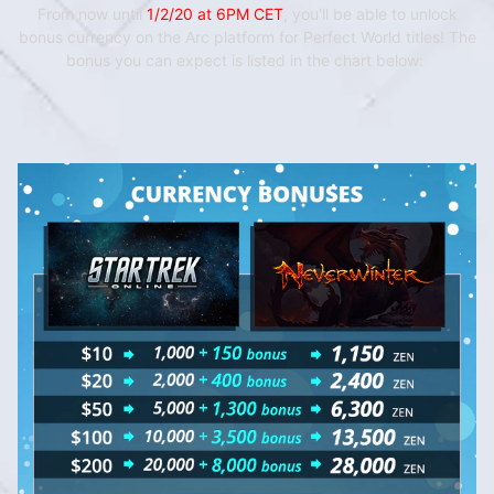
From now until
1/2/20 at 6PM CET
, you'll be able to unlock
bonus currency on the Arc platform for Perfect World titles! The
bonus you can expect is listed in
the chart below: