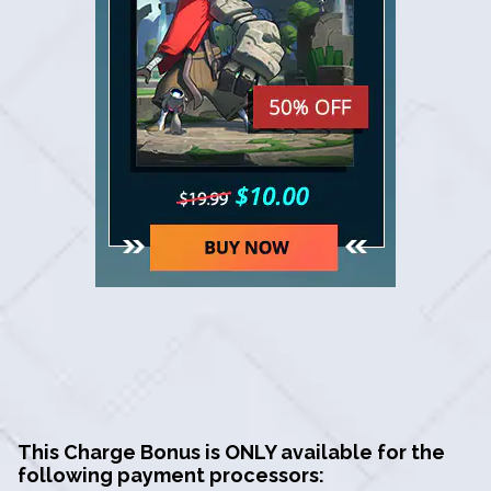
This Charge Bonus is ONLY available for the
following payment processors: