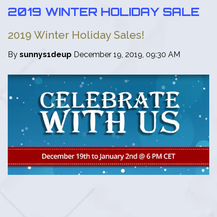
2019 WINTER HOLIDAY SALE
2019 Winter Holiday Sales!
By
sunnys1deup
December 19, 2019, 09:30 AM