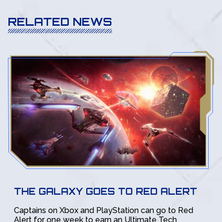
RELATED NEWS
THE GALAXY GOES TO RED ALERT
Captains on Xbox and PlayStation can go to Red
Alert for one week to earn an Ultimate Tech