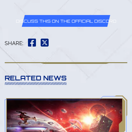
DISCUSS THIS ON THE OFFICIAL DISCORD
SHARE
:
RELATED NEWS