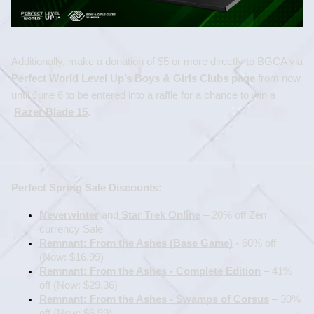
Additionally, make a donation of $5 or more directly to BGCA via 
Perfect World Level Up’s Boys & Girls Clubs page
 from now 
until June 6 to be entered into a raffle for a chance to win a
Razer Blade 15
.
Perfect Spring Sale Discounts:
Neverwinter
 and
 Star Trek Online
 – 20% off Zen 
currency Sale
Remnant: From the Ashes (Base Game)
 - 60% off 
(Now: $16.99)
Remnant: From the Ashes - Complete Edition
 – 41% 
off (Now: $29.36)
Remnant: From the Ashes - Swamps of Corsus
 – 30% 
off (Now: $6.99)