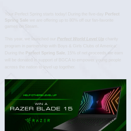
Your Perfect Spring starts today! During the five-day 
Perfect 
Spring Sale
 we are offering up to 80% off our fan-favorite 
games on Steam.
This year, we launched our 
Perfect World Level Up
 charity 
program in partnership with Boys & Girls Clubs of America. 
During the 
Perfect Spring Sale
,
15% of net proceeds we earn 
will be donated in support of BGCA to empower young people 
across the nation to level up together.