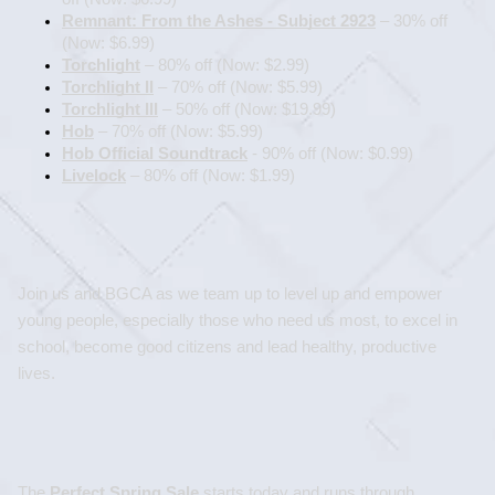
Remnant: From the Ashes - Subject 2923
 – 30% off 
(Now: $6.99)
Torchlight
 – 80% off (Now: $2.99)
Torchlight II
 – 70% off (Now: $5.99)
Torchlight III
 – 50% off (Now: $19.99)
Hob
 – 70% off (Now: $5.99)
Hob Official Soundtrack
 - 90% off (Now: $0.99)
Livelock
 – 80% off (Now: $1.99)
Join us and BGCA as we team up to level up and empower 
young people, especially those who need us most, to excel in 
school, become good citizens and lead healthy, productive 
lives.
The 
Perfect Spring Sale
 starts today and runs through 