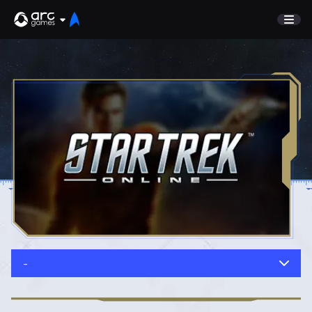
GAME
Undiscovered
NEWS
Watch List
GUIDE
Store
DISCORD
SUPPORT
TEST SERVER
Sign In
-
English
Play Now
Deutsch