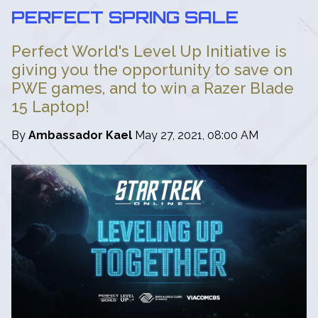
PERFECT SPRING SALE
Perfect World's Level Up Initiative is
giving you the opportunity to save on
PWE games, and to win a Razer Blade
15 Laptop!
By
Ambassador Kael
May 27, 2021, 08:00 AM