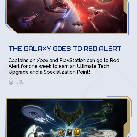
THE GALAXY GOES TO RED ALERT
Captains on Xbox and PlayStation can go to Red
Alert for one week to earn an Ultimate Tech
Upgrade and a Specialization Point!