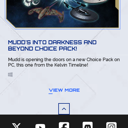
MUDD'S INTO DARKNESS AND
BEYOND CHOICE PACK!
Mudd is opening the doors on a new Choice Pack on
PC, this one from the Kelvin Timeline!
VIEW MORE