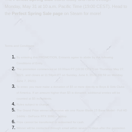
Monday, May 31 at 10 a.m. Pacific Time (19:00 CEST). Head to 
the 
Perfect Spring Sale
 page
 on Steam for more!
Terms and Conditions
By entering this PROMOTION, Entrants agree to abide by the following 
Conditions of Entry. 
The promotion commences at 10:00am PT (19:00 CEST) on Thursday, May 27, 
2021, and closes at 11:59pm PT on Sunday, June 6, 2020 (08:59 on Monday, 
June 7, 2021).
To enter, you must make a donation of $5 or more directly to Boys & Girls Clubs 
of America. If an amount higher than $5 is donated, additional entries will be 
counted at $5 increments.
Rules subject to change.
The Grand Prize winner will receive win one Razer Blade 15 Base Model - Full HD 
144Hz - GeForce RTX 3060 – laptop.
Prize cannot be transferred or redeemed for cash.
Winner will be contacted through email within seven (7) days after the promotion 