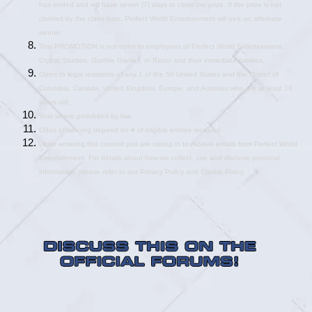
has ended and will have seven (7) days to claim the prize. If the prize is not 
claimed by the claim date, Perfect World Entertainment will pick an alternate 
winner.
This PROMOTION is not open to employees of Perfect World Entertainment, 
Cryptic Studios, Gunfire Games, or Razer and their immediate families.
Open to legal residents of any 1 of the 50 United States and the District of 
Columbia, Canada, United Kingdom, Europe, and Australia who are at least 18 
years old.
Void where prohibited by law.
Odds of winning depend on # of eligible entries received.
Upon entering this contest you are opting in to receive emails from Perfect World 
Entertainment. For details about how we collect, use and disclose personal 
information, please refer to our Privacy Policy and Cookie Policy.