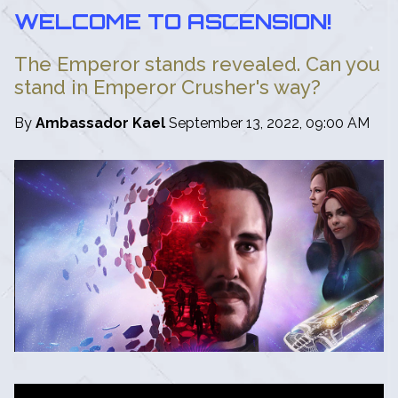
WELCOME TO ASCENSION!
The Emperor stands revealed. Can you
stand in Emperor Crusher's way?
By
Ambassador Kael
September 13, 2022, 09:00 AM