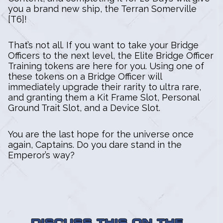
you a brand new ship, the Terran Somerville
[T6]!
That’s not all. If you want to take your Bridge
Officers to the next level, the Elite Bridge Officer
Training tokens are here for you. Using one of
these tokens on a Bridge Officer will
immediately upgrade their rarity to ultra rare,
and granting them a Kit Frame Slot, Personal
Ground Trait Slot, and a Device Slot.
You are the last hope for the universe once
again, Captains. Do you dare stand in the
Emperor’s way?