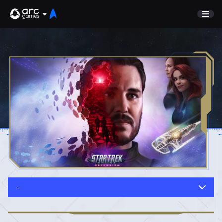
GAME
Undiscovered
NEWS
Watch List
GUIDE
Store
DISCORD
SUPPORT
TEST SERVER
Sign In
-
English
Play Now
Deutsch