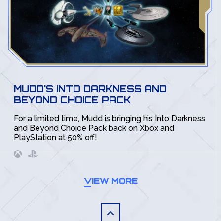
MUDD'S INTO DARKNESS AND
BEYOND CHOICE PACK
For a limited time, Mudd is bringing his Into Darkness
and Beyond Choice Pack back on Xbox and
PlayStation at 50% off!
VIEW MORE