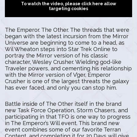
To watch the video, please click here allow
targeting cookies
The Emperor. The Other. The threads that were
began with the latest incursion from the Mirror
Universe are beginning to come to a head, as
Wil Wheaton steps into Star Trek Online to
portray the Mirror version of his classic
character, Wesley Crusher. Wielding god-like
Traveler powers, and cementing his relationship
with the Mirror version of V’ger, Emperor
Crusher is one of the largest threats the galaxy
has ever faced, and only you can stop him.
Battle inside of The Other itself in the brand
new Task Force Operation, Storm Chasers, and
participating in that TFO is one way to progress
in The Emperor’s Will event. This brand new
event combines some of our favorite Terran
Content, and completing it for 20 Days will give