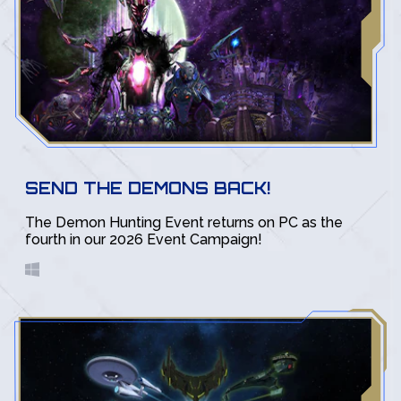
SEND THE DEMONS BACK!
The Demon Hunting Event returns on PC as the
fourth in our 2026 Event Campaign!