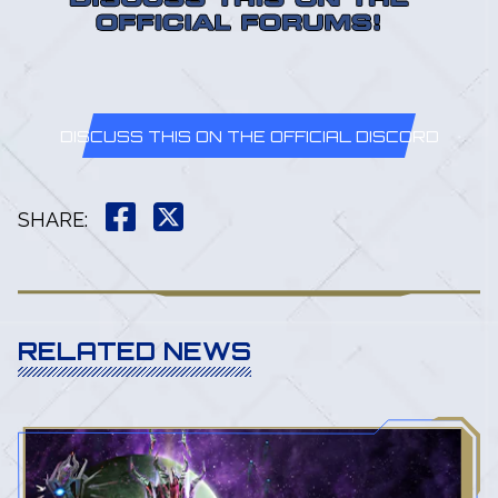
DISCUSS THIS ON THE OFFICIAL DISCORD
SHARE
:
RELATED NEWS