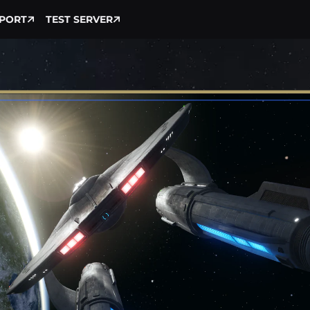
PORT
TEST SERVER