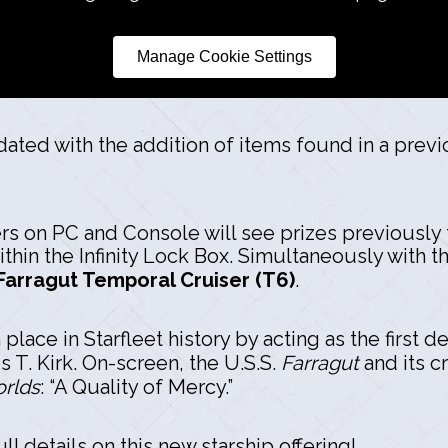
Manage Cookie Settings
dated with the addition of items found in a previ
ers on PC and Console will see prizes previously 
hin the Infinity Lock Box. Simultaneously with t
Farragut Temporal Cruiser (T6)
.
 place in Starfleet history by acting as the firs
T. Kirk. On-screen, the U.S.S.
Farragut
and its c
rlds
: “A Quality of Mercy.”
ll details on this new starship offering!