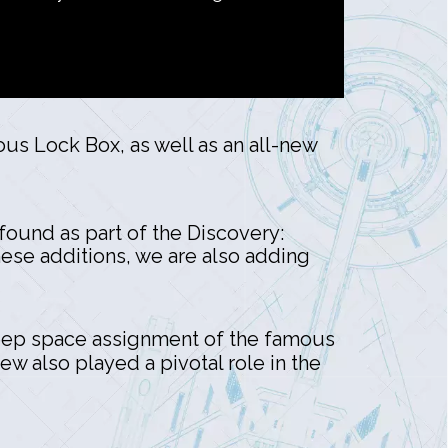
ous Lock Box, as well as an all-new
found as part of the Discovery:
hese additions, we are also adding
t deep space assignment of the famous
rew also played a pivotal role in the