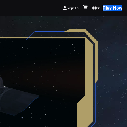
Play Now
Sign In