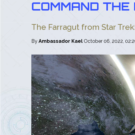
COMMAND THE 
The Farragut from Star Trek
By
Ambassador Kael
October 06, 2022, 02: