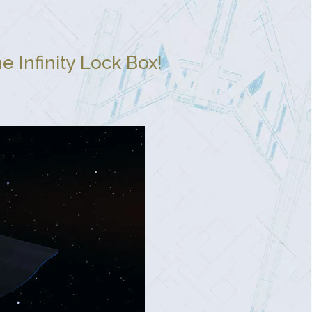
 Infinity Lock Box!