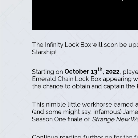
The Infinity Lock Box will soon be up
Starship!
th
Starting on
October 13
, 2022
, play
Emerald Chain Lock Box appearing wit
the chance to obtain and captain the
This nimble little workhorse earned a
(and some might say, infamous) James 
Season One finale of
Strange New Wo
Continue reading further on for the fu