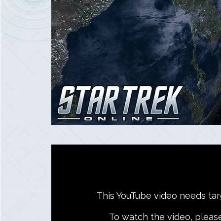
This YouTube video needs targe
To watch the video, pleas