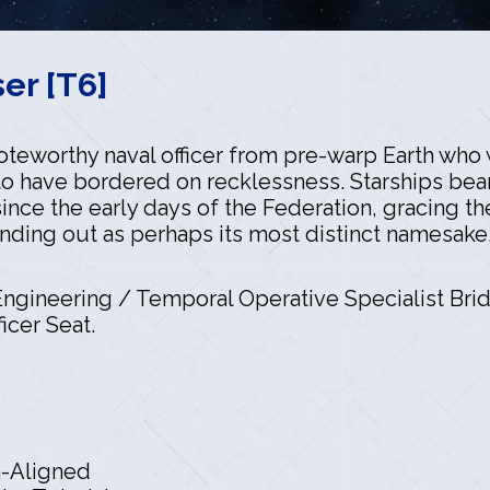
er [T6]
noteworthy naval officer from pre-warp Earth wh
to have bordered on recklessness. Starships bea
since the early days of the Federation, gracing t
anding out as perhaps its most distinct namesake
gineering / Temporal Operative Specialist Brid
icer Seat.
n-Aligned