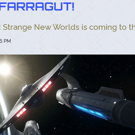
FARRAGUT!
: Strange New Worlds is coming to the
26 PM