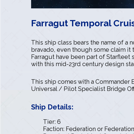
Farragut Temporal Cruis
This ship class bears the name of a 
bravado, even though some claim it 
Farragut have been part of Starfleet 
with this mid-23rd century design st
This ship comes with a Commander En
Universal / Pilot Specialist Bridge Off
Ship Details:
Tier: 6
Faction: Federation or Federatio