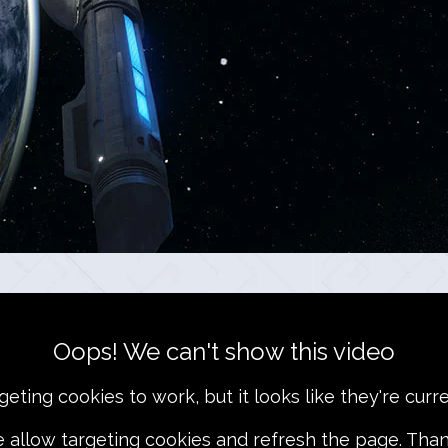
Oops! We can't show this video
ting cookies to work, but it looks like they're curre
e allow targeting cookies and refresh the page. Than