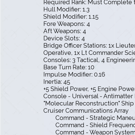
Required Rank: Must Complete t
Hull Modifier: 1.3
Shield Modifier: 1.15
Fore Weapons: 4
Aft Weapons: 4
Device Slots: 4
Bridge Officer Stations: 1x Lieu
Operative, 1x Lt Commander Scie
Consoles: 3 Tactical, 4 Engineeri
Base Turn Rate: 10
Impulse Modifier: 0.16
Inertia: 45
+5 Shield Power, +5 Engine Power
Console - Universal - Antimatt
"Molecular Reconstruction" Shi
Cruiser Communications Array
Command - Strategic Maneu
Command - Shield Frequenc
Command - Weapon System E