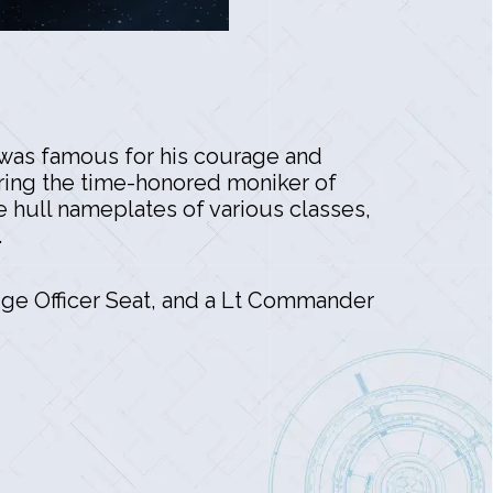
o was famous for his courage and
ring the time-honored moniker of
he hull nameplates of various classes,
.
ge Officer Seat, and a Lt Commander