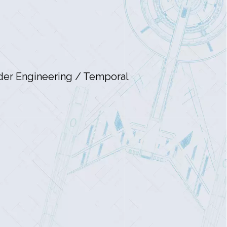
nder Engineering / Temporal