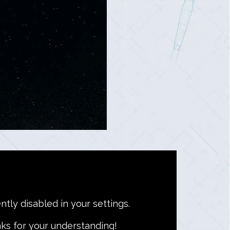
ntly disabled in your settings.
ks for your understanding!