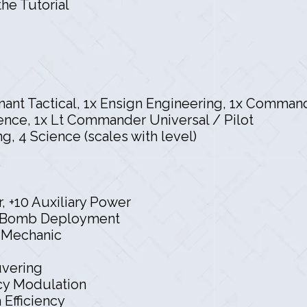
he Tutorial
tenant Tactical, 1x Ensign Engineering, 1x Comma
nce, 1x Lt Commander Universal / Pilot
ng, 4 Science (scales with level)
, +10 Auxiliary Power
er Bomb Deployment
p Mechanic
vering
y Modulation
fficiency