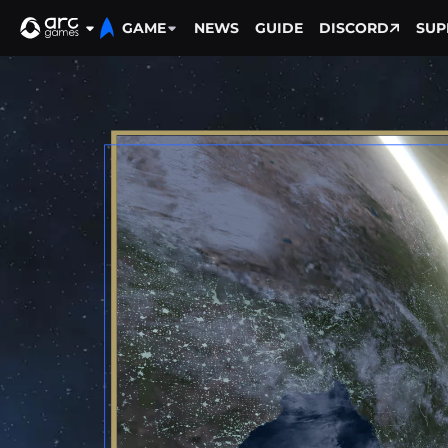
GAME
NEWS
GUIDE
DISCORD
SUP