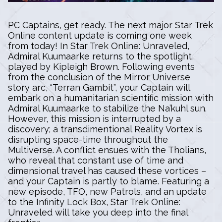
PC Captains, get ready. The next major Star Trek
Online content update is coming one week
from today! In Star Trek Online: Unraveled,
Admiral Kuumaarke returns to the spotlight,
played by Kipleigh Brown. Following events
from the conclusion of the Mirror Universe
story arc, “Terran Gambit”, your Captain will
embark on a humanitarian scientific mission with
Admiral Kuumaarke to stabilize the Na’kuhl sun.
However, this mission is interrupted by a
discovery; a transdimentional Reality Vortex is
disrupting space-time throughout the
Multiverse. A conflict ensues with the Tholians,
who reveal that constant use of time and
dimensional travel has caused these vortices –
and your Captain is partly to blame. Featuring a
new episode, TFO, new Patrols, and an update
to the Infinity Lock Box, Star Trek Online:
Unraveled will take you deep into the final