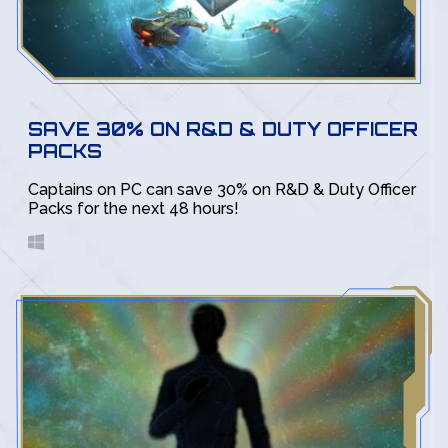
SAVE 30% ON R&D & DUTY OFFICER
PACKS
Captains on PC can save 30% on R&D & Duty Officer
Packs for the next 48 hours!