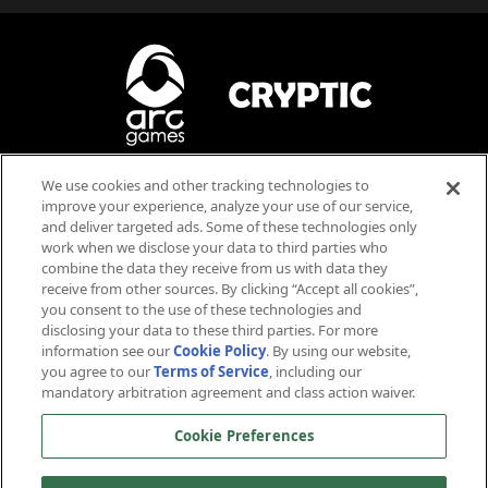
We use cookies and other tracking technologies to
Blood
Violence
improve your experience, analyze your use of our service,
Language
and deliver targeted ads. Some of these technologies only
work when we disclose your data to third parties who
Users Interact
combine the data they receive from us with data they
receive from other sources. By clicking “Accept all cookies”,
you consent to the use of these technologies and
disclosing your data to these third parties. For more
information see our
Cookie Policy
. By using our website,
you agree to our
Terms of Service
, including our
mandatory arbitration agreement and class action waiver.
™ & © 2026 CBS Studios Inc. © 2026 Paramount Pictures Corp. Star Trek and related marks and logos
Cookie Preferences
are trademarks of CBS Studios Inc. All Rights Reserved. © 2026 Arc Games Inc. Game code © 2026
Cryptic Studios, Inc. Cryptic is a trademark of Cryptic Studios, Inc. All Rights Reserved. Other
trademarks are property of their respective owners.