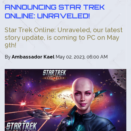
ANNOUNCING STAR TREK
ONLINE: UNRAVELED!
Star Trek Online: Unraveled, our latest
story update, is coming to PC on May
9th!
By
Ambassador Kael
May 02, 2023, 06:00 AM