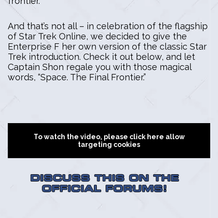
frontier.
And that’s not all – in celebration of the flagship
of Star Trek Online, we decided to give the
Enterprise F her own version of the classic Star
Trek introduction. Check it out below, and let
Captain Shon regale you with those magical
words, “Space. The Final Frontier.”
To watch the video, please click here allow
targeting cookies