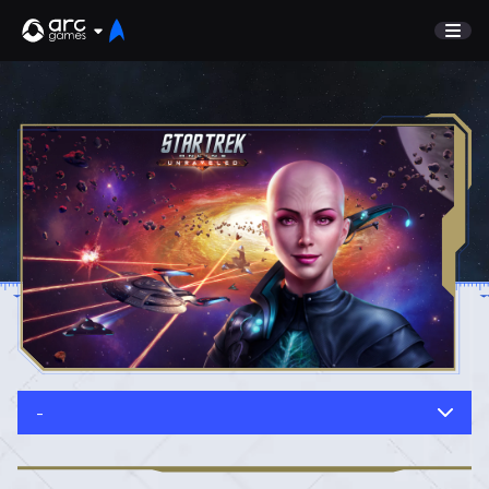
GAME
Undiscovered
NEWS
Watch List
GUIDE
Store
DISCORD
SUPPORT
TEST SERVER
Sign In
-
English
Play Now
Deutsch