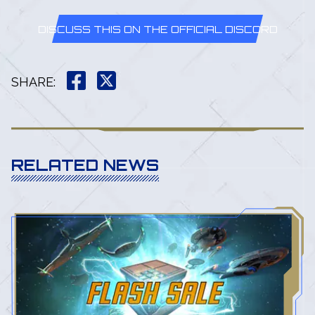
DISCUSS THIS ON THE OFFICIAL DISCORD
SHARE
:
RELATED NEWS