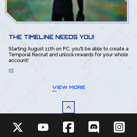
THE TIMELINE NEEDS YOU!
Starting August 11th on PC, you'll be able to create a
Temporal Recruit and unlock rewards for your whole
account!
VIEW MORE