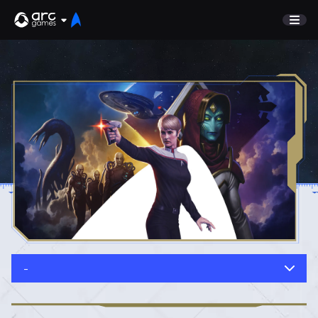
GAME
Undiscovered
NEWS
Watch List
GUIDE
Store
DISCORD
SUPPORT
TEST SERVER
Sign In
-
English
Play Now
Deutsch