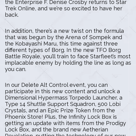
the Enterprise F. Denise Crosby returns to Star
Trek Online, and we’re so excited to have her
back.
In addition, there’s a new twist on the formula
that was begun by the Arena of Sompek and
the Kobayashi Maru, this time against three
different types of Borg. In the new TFO Borg
Battle Royale, you’ll train to face Starfleet’s most
implacable enemy by holding the line as long as
you can.
In our Delete Alt Control event, you can
participate in this new content and unlock a
Dimensional Hypermass Torpedo Launcher, a
Type 14 Shuttle Support Squadron, 500 Lobi
Crystals, and an Epic Prize Token from the
Phoenix Store! Plus, the Infinity Lock Box is
getting an update with items from the Prodigy
Lock Box, and the brand new Aetherian
Revelation, putting the technology of our new