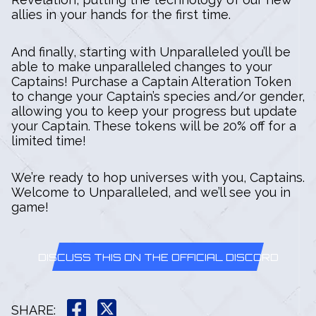
allies in your hands for the first time.
And finally, starting with Unparalleled you’ll be
able to make unparalleled changes to your
Captains! Purchase a Captain Alteration Token
to change your Captain’s species and/or gender,
allowing you to keep your progress but update
your Captain. These tokens will be 20% off for a
limited time!
We’re ready to hop universes with you, Captains.
Welcome to Unparalleled, and we’ll see you in
game!
DISCUSS THIS ON THE OFFICIAL DISCORD
SHARE
: