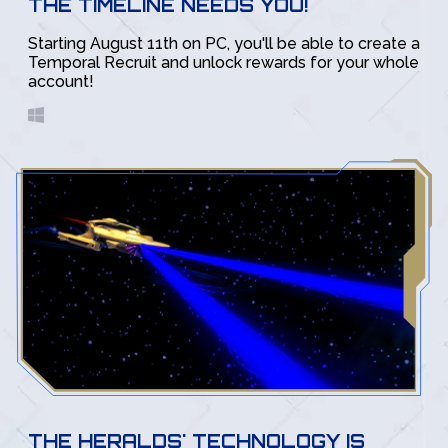
THE TIMELINE NEEDS YOU!
Starting August 11th on PC, you'll be able to create a
Temporal Recruit and unlock rewards for your whole
account!
THE HERALDS' TECHNOLOGY IS