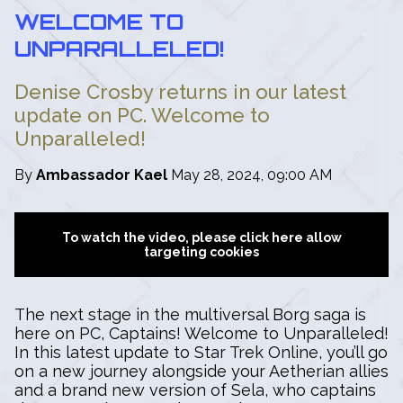
WELCOME TO
UNPARALLELED!
Denise Crosby returns in our latest
update on PC. Welcome to
Unparalleled!
By
Ambassador Kael
May 28, 2024, 09:00 AM
To watch the video, please click here allow
targeting cookies
The next stage in the multiversal Borg saga is
here on PC, Captains! Welcome to Unparalleled!
In this latest update to Star Trek Online, you’ll go
on a new journey alongside your Aetherian allies
and a brand new version of Sela, who captains