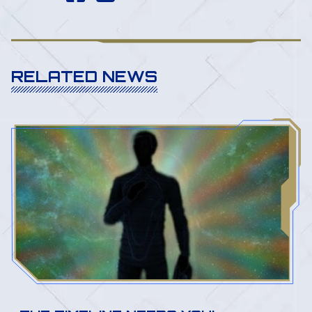
RELATED NEWS