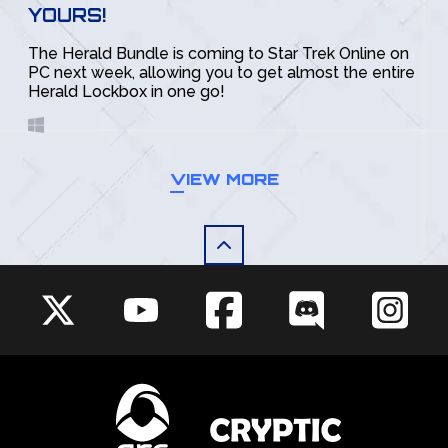
YOURS!
The Herald Bundle is coming to Star Trek Online on
PC next week, allowing you to get almost the entire
Herald Lockbox in one go!
VIEW MORE