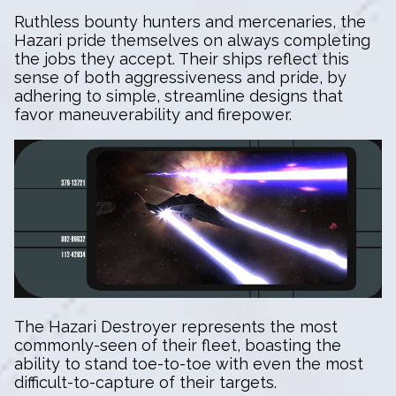
Ruthless bounty hunters and mercenaries, the
Hazari pride themselves on always completing
the jobs they accept. Their ships reflect this
sense of both aggressiveness and pride, by
adhering to simple, streamline designs that
favor maneuverability and firepower.
The Hazari Destroyer represents the most
commonly-seen of their fleet, boasting the
ability to stand toe-to-toe with even the most
difficult-to-capture of their targets.