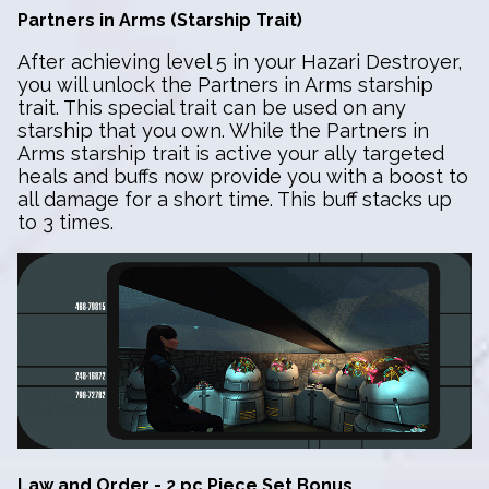
Partners in Arms (Starship Trait)
After achieving level 5 in your Hazari Destroyer,
you will unlock the Partners in Arms starship
trait. This special trait can be used on any
starship that you own. While the Partners in
Arms starship trait is active your ally targeted
heals and buffs now provide you with a boost to
all damage for a short time. This buff stacks up
to 3 times.
Law and Order - 2 pc Piece Set Bonus