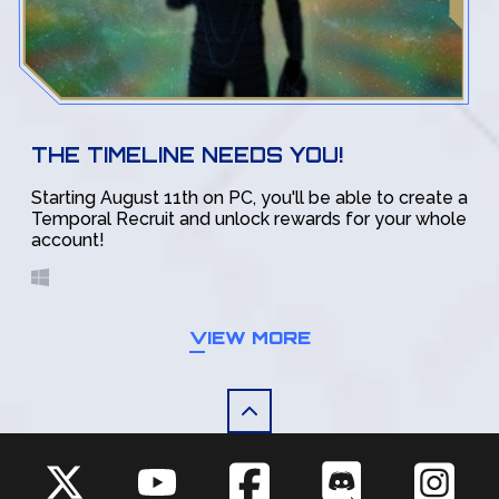
THE TIMELINE NEEDS YOU!
Starting August 11th on PC, you'll be able to create a
Temporal Recruit and unlock rewards for your whole
account!
VIEW MORE