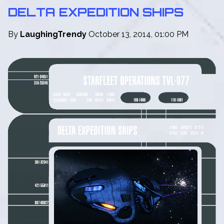
DELTA EXPEDITION SHIPS
By
LaughingTrendy
October 13, 2014, 01:00 PM