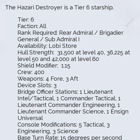
The Hazari Destroyer is a Tier 6 starship.
Tier: 6
Faction: All
Rank Required: Rear Admiral / Brigadier
General / Sub Admiral I
Availability: Lobi Store
Hull Strength: 31,500 at level 40, 36,225 at
level 50 and 42,000 at level 60
Shield Modifier: 1.15
Crew: 400
Weapons: 4 Fore, 3 Aft
Device Slots: 3
Bridge Officer Stations: 1 Lieutenant
Intel/Tactical, 1 Commander Tactical, 1
Lieutenant Commander Engineering, 1
Lieutenant Commander Science, 1 Ensign
Universal
Console Modifications: 5 Tactical, 3
Engineering, 3 Science
Base Turn Rate: 15 degrees per second