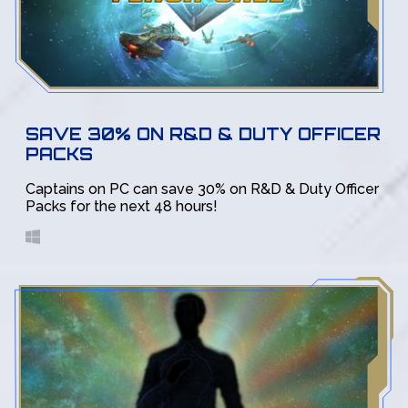
SAVE 30% ON R&D & DUTY OFFICER
PACKS
Captains on PC can save 30% on R&D & Duty Officer
Packs for the next 48 hours!