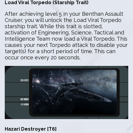
Load Viral Torpedo (Starship Trait)
After achieving level 5 in your Benthan Assault
Cruiser, you will unlock the Load Viral Torpedo
starship trait. While this trait is slotted,
activation of Engineering, Science, Tactical and
Intelligence Team now load a Viral Torpedo. This
causes your next Torpedo attack to disable your
target(s) for a short period of time. This can
occur once every 20 seconds.
Hazari Destroyer [T6]