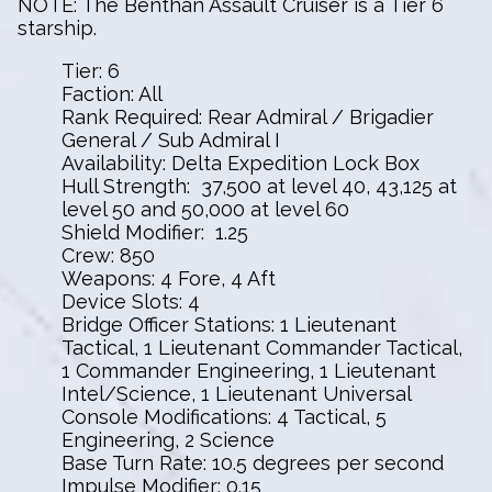
NOTE: The Benthan Assault Cruiser is a Tier 6
starship.
Tier: 6
Faction: All
Rank Required: Rear Admiral / Brigadier
General / Sub Admiral I
Availability: Delta Expedition Lock Box
Hull Strength: 37,500 at level 40, 43,125 at
level 50 and 50,000 at level 60
Shield Modifier: 1.25
Crew: 850
Weapons: 4 Fore, 4 Aft
Device Slots: 4
Bridge Officer Stations: 1 Lieutenant
Tactical, 1 Lieutenant Commander Tactical,
1 Commander Engineering, 1 Lieutenant
Intel/Science, 1 Lieutenant Universal
Console Modifications: 4 Tactical, 5
Engineering, 2 Science
Base Turn Rate: 10.5 degrees per second
Impulse Modifier: 0.15