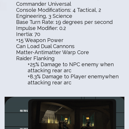
Commander Universal
Console Modifications: 4 Tactical, 2
Engineering, 3 Science
Base Turn Rate: 19 degrees per second
Impulse Modifier: 0.2
Inertia: 70
+15 Weapon Power
Can Load Dual Cannons
Matter-Antimatter Warp Core
Raider Flanking
+25% Damage to NPC enemy when
attacking rear arc
+8.3% Damage to Player enemywhen
attacking rear arc