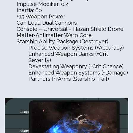
Impulse Modifier: 0.2
Inertia: 60
+15 Weapon Power
Can Load Dual Cannons
Console – Universal – Hazari Shield Drone
Matter-Antimatter Warp Core
Starship Ability Package (Destroyer)
Precise Weapon Systems (+Accuracy)
Enhanced Weapon Banks (+Crit
Severity)
Devastating Weaponry (+Crit Chance)
Enhanced Weapon Systems (+Damage)
Partners In Arms (Starship Trait)