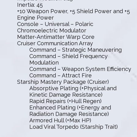
Inertia: 45
+10 Weapon Power, +5 Shield Power and +5
Engine Power
Console – Universal – Polaric
Chromoelectric Modulator
Matter-Antimatter Warp Core
Cruiser Communication Array
Command – Strategic Maneuvering
Command – Shield Frequency
Modulation
Command – Weapon System Efficiency
Command – Attract Fire
Starship Mastery Package (Cruiser)
Absorptive Plating (+Physical and
Kinetic Damage Resistance)
Rapid Repairs (+Hull Regen)
Enhanced Plating (+Energy and
Radiation Damage Resistance)
Armored Hull (+Max HP)
Load Viral Torpedo (Starship Trait)