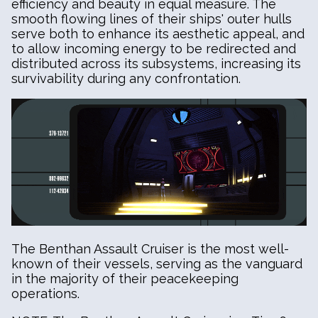
efficiency and beauty in equal measure. The
smooth flowing lines of their ships' outer hulls
serve both to enhance its aesthetic appeal, and
to allow incoming energy to be redirected and
distributed across its subsystems, increasing its
survivability during any confrontation.
The Benthan Assault Cruiser is the most well-
known of their vessels, serving as the vanguard
in the majority of their peacekeeping
operations.