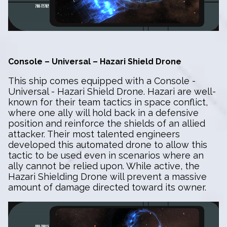
Console – Universal – Hazari Shield Drone
This ship comes equipped with a Console -
Universal - Hazari Shield Drone. Hazari are well-
known for their team tactics in space conflict,
where one ally will hold back in a defensive
position and reinforce the shields of an allied
attacker. Their most talented engineers
developed this automated drone to allow this
tactic to be used even in scenarios where an
ally cannot be relied upon. While active, the
Hazari Shielding Drone will prevent a massive
amount of damage directed toward its owner.