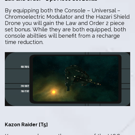
By equipping both the Console – Universal –
Chromoelectric Modulator and the Hazari Shield
Drone you will gain the Law and Order 2 piece
set bonus. While they are both equipped, both
console abiltiies will benefit from a recharge
time reduction.
Kazon Raider [T5]