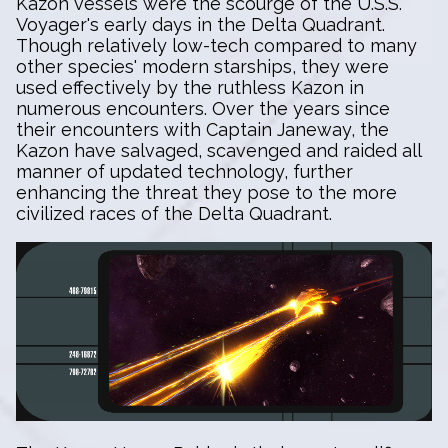
Kazon vessels were the scourge of the U.S.S.
Voyager's early days in the Delta Quadrant.
Though relatively low-tech compared to many
other species' modern starships, they were
used effectively by the ruthless Kazon in
numerous encounters. Over the years since
their encounters with Captain Janeway, the
Kazon have salvaged, scavenged and raided all
manner of updated technology, further
enhancing the threat they pose to the more
civilized races of the Delta Quadrant.