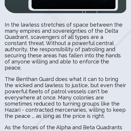
In the lawless stretches of space between the
many empires and sovereignties of the Delta
Quadrant, scavengers of all types are a
constant threat. Without a powerful central
authority, the responsibility of patroling and
securing these areas has fallen into the hands
of anyone willing and able to enforce the
peace.
The Benthan Guard does what it can to bring
the wicked and lawless to justice, but even their
powerful fleets of patrol vessels can't be
everywhere at once. Many colonies are
sometimes reduced to turning groups like the
Hazari - contracted mercenaries, willing to keep
the peace ... as long as the price is right.
As the forces of the Alpha and Beta Quadrants