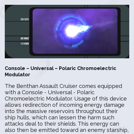
Console – Universal – Polaric Chromoelectric
Modulator
The Benthan Assault Cruiser comes equipped
with a Console - Universal - Polaric
Chromoelectric Modulator. Usage of this device
allows redirection of incoming energy damage
into the massive reservoirs throughout their
ship hulls, which can lessen the harm such
attacks deal to their shields. This energy can
also then be emitted toward an enemy starship,