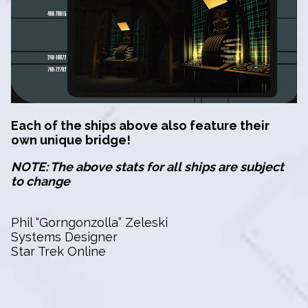
Each of the ships above also feature their
own unique bridge!
NOTE: The above stats for all ships are subject
to change
Phil “Gorngonzolla” Zeleski
Systems Designer
Star Trek Online