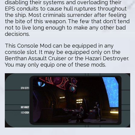
disabling their systems and overloading their
EPS conduits to cause hull ruptures throughout
the ship. Most criminals surrender after feeling
the bite of this weapon. The few that don't tend
not to live long enough to make any other bad
decisions.
This Console Mod can be equipped in any
console slot. It may be equipped only on the
Benthan Assault Cruiser or the Hazari Destroyer.
You may only equip one of these mods.