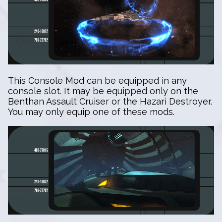
This Console Mod can be equipped in any
console slot. It may be equipped only on the
Benthan Assault Cruiser or the Hazari Destroyer.
You may only equip one of these mods.