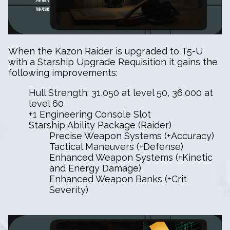
When the Kazon Raider is upgraded to T5-U
with a Starship Upgrade Requisition it gains the
following improvements:
Hull Strength: 31,050 at level 50, 36,000 at
level 60
+1 Engineering Console Slot
Starship Ability Package (Raider)
Precise Weapon Systems (+Accuracy)
Tactical Maneuvers (+Defense)
Enhanced Weapon Systems (+Kinetic
and Energy Damage)
Enhanced Weapon Banks (+Crit
Severity)