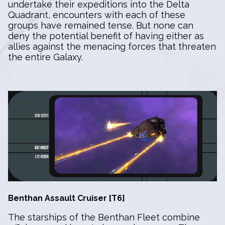
undertake their expeditions into the Delta
Quadrant, encounters with each of these
groups have remained tense. But none can
deny the potential benefit of having either as
allies against the menacing forces that threaten
the entire Galaxy.
Benthan Assault Cruiser [T6]
The starships of the Benthan Fleet combine