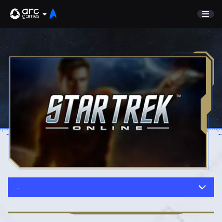
GAME
Undiscovered
NEWS
Watch List
GUIDE
Store
DISCORD
SUPPORT
TEST SERVER
Sign In
-
English
Play Now
Deutsch