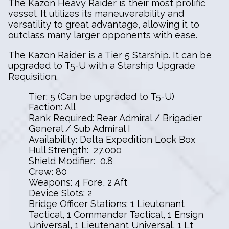
The Kazon Heavy Raider is their most prolific
vessel. It utilizes its maneuverability and
versatility to great advantage, allowing it to
outclass many larger opponents with ease.
The Kazon Raider is a Tier 5 Starship. It can be
upgraded to T5-U with a Starship Upgrade
Requisition.
Tier: 5 (Can be upgraded to T5-U)
Faction: All
Rank Required: Rear Admiral / Brigadier
General / Sub Admiral I
Availability: Delta Expedition Lock Box
Hull Strength: 27,000
Shield Modifier: 0.8
Crew: 80
Weapons: 4 Fore, 2 Aft
Device Slots: 2
Bridge Officer Stations: 1 Lieutenant
Tactical, 1 Commander Tactical, 1 Ensign
Universal, 1 Lieutenant Universal, 1 Lt