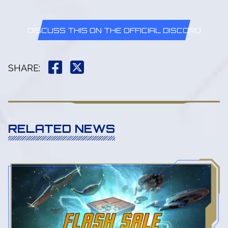
DISCUSS THIS ON THE OFFICIAL DISCORD
SHARE
:
RELATED NEWS