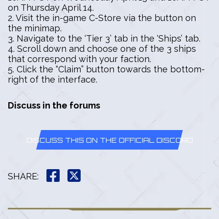
on Thursday April 14.
2. Visit the in-game C-Store via the button on
the minimap.
3. Navigate to the ‘Tier 3’ tab in the ‘Ships’ tab.
4. Scroll down and choose one of the 3 ships
that correspond with your faction.
5. Click the “Claim” button towards the bottom-
right of the interface.
Discuss in the forums
DISCUSS THIS ON THE OFFICIAL DISCORD
SHARE
: