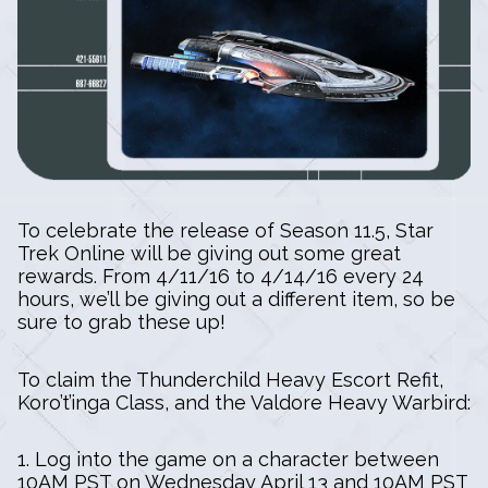
To celebrate the release of Season 11.5, Star
Trek Online will be giving out some great
rewards. From 4/11/16 to 4/14/16 every 24
hours, we’ll be giving out a different item, so be
sure to grab these up!
To claim the Thunderchild Heavy Escort Refit,
Koro’t’inga Class, and the Valdore Heavy Warbird:
1. Log into the game on a character between
10AM PST on Wednesday April 13 and 10AM PST