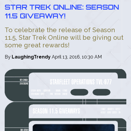
STAR TREK ONLINE: SEASON
11.5 GIVEAWAY!
To celebrate the release of Season
11.5, Star Trek Online will be giving out
some great rewards!
By
LaughingTrendy
April 13, 2016, 10:30 AM