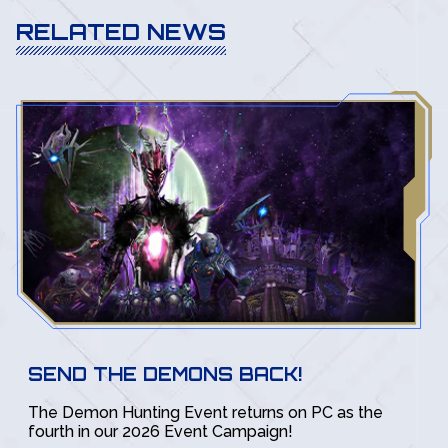
RELATED NEWS
SEND THE DEMONS BACK!
The Demon Hunting Event returns on PC as the
fourth in our 2026 Event Campaign!