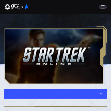
GAME
Undiscovered
NEWS
Watch List
GUIDE
Store
DISCORD
SUPPORT
TEST SERVER
Sign In
-
English
Play Now
Deutsch