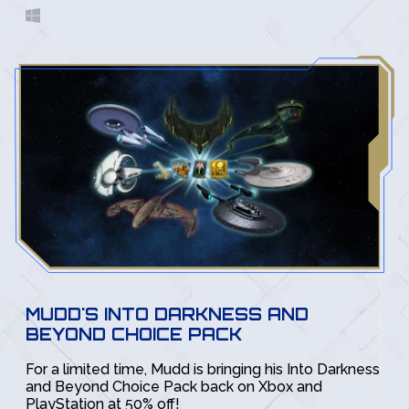
MUDD'S INTO DARKNESS AND
BEYOND CHOICE PACK
For a limited time, Mudd is bringing his Into Darkness
and Beyond Choice Pack back on Xbox and
PlayStation at 50% off!