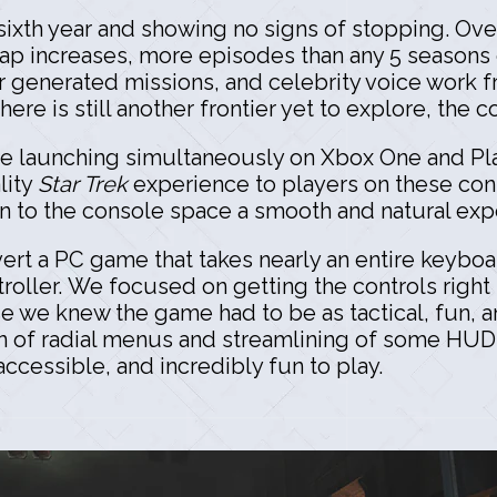
s sixth year and showing no signs of stopping. Ove
cap increases, more episodes than any 5 seasons
r generated missions, and celebrity voice work 
ere is still another frontier yet to explore, the 
be launching simultaneously on Xbox One and Pla
lity
Star Trek
experience to players on these con
on to the console space a smooth and natural ex
vert a PC game that takes nearly an entire keyboa
ntroller. We focused on getting the controls righ
se we knew the game had to be as tactical, fun,
on of radial menus and streamlining of some HU
accessible, and incredibly fun to play.