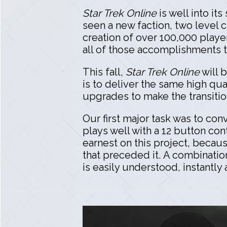
Star Trek Online
is well into it
seen a new faction, two level 
creation of over 100,000 playe
all of those accomplishments th
This fall,
Star Trek Online
will 
is to deliver the same high qua
upgrades to make the transiti
Our first major task was to con
plays well with a 12 button co
earnest on this project, becau
that preceded it. A combinati
is easily understood, instantly 