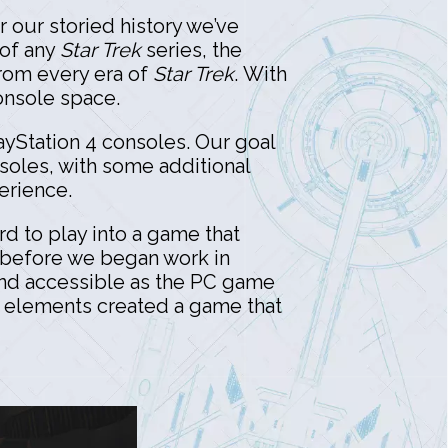
r our storied history we’ve
 of any
Star Trek
series, the
from every era of
Star Trek
. With
console space.
yStation 4 consoles. Our goal
soles, with some additional
perience.
rd to play into a game that
t before we began work in
 and accessible as the PC game
D elements created a game that