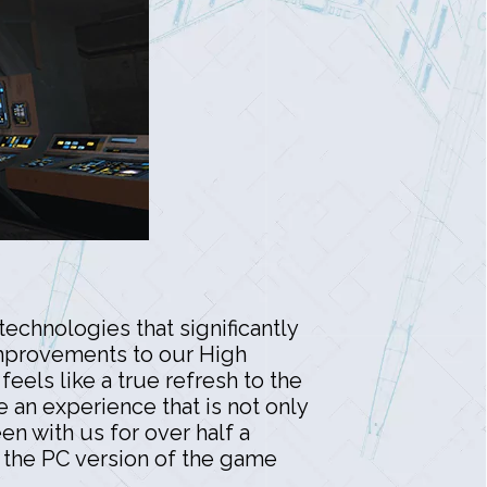
echnologies that significantly
 improvements to our High
eels like a true refresh to the
e an experience that is not only
n with us for over half a
 the PC version of the game