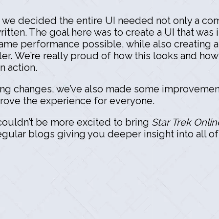
, we decided the entire UI needed not only a co
ritten. The goal here was to create a UI that was
ame performance possible, while also creating 
ler. We’re really proud of how this looks and how 
n action.
citing changes, we’ve also made some improvemen
mprove the experience for everyone.
 couldn’t be more excited to bring
Star Trek Onlin
gular blogs giving you deeper insight into all o