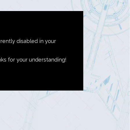
rently disabled in your
nks for your understanding!