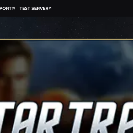
PORT
TEST SERVER