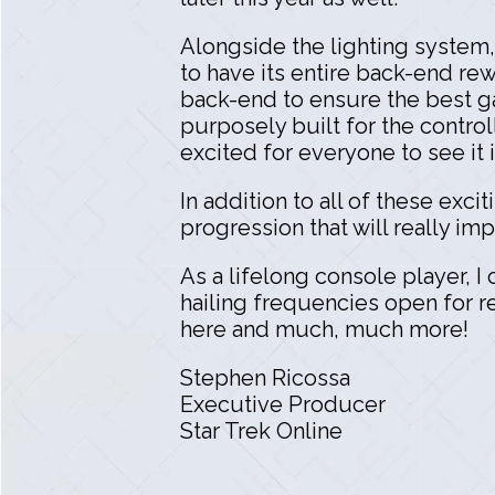
Alongside the lighting system
to have its entire back-end rew
back-end to ensure the best g
purposely built for the control
excited for everyone to see it i
In addition to all of these ex
progression that will really i
As a lifelong console player, I
hailing frequencies open for re
here and much, much more!
Stephen Ricossa
Executive Producer
Star Trek Online