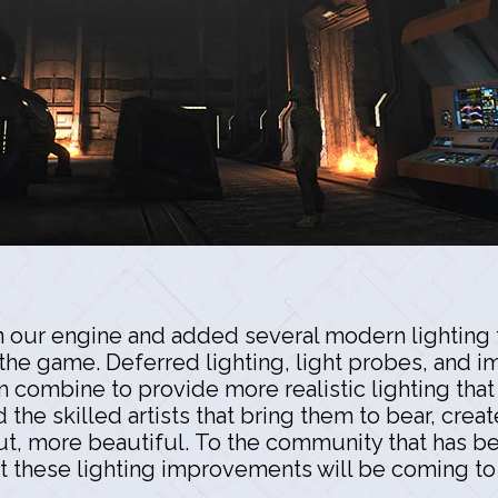
n our engine and added several modern lighting t
 the game. Deferred lighting, light probes, and
ombine to provide more realistic lighting that f
he skilled artists that bring them to bear, creat
, more beautiful. To the community that has bee
t these lighting improvements will be coming to