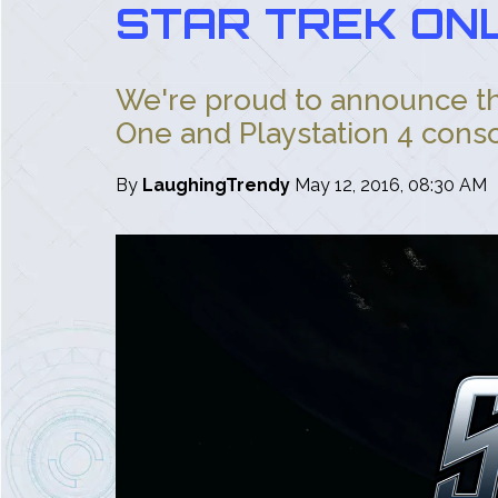
STAR TREK ONL
We're proud to announce tha
One and Playstation 4 consol
By
LaughingTrendy
May 12, 2016, 08:30 AM