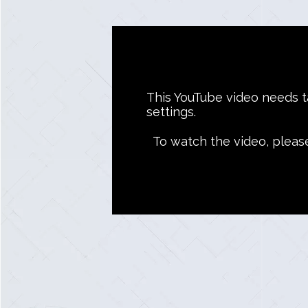
This YouTube video needs ta
settings.
To watch the video, pleas