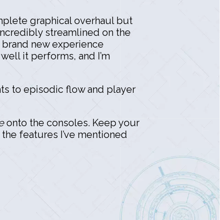
mplete graphical overhaul but
 incredibly streamlined on the
a brand new experience
well it performs, and I’m
ts to episodic flow and player
e
onto the consoles. Keep your
f the features I’ve mentioned