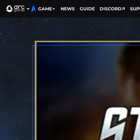
GAME
NEWS
GUIDE
DISCORD
SUP