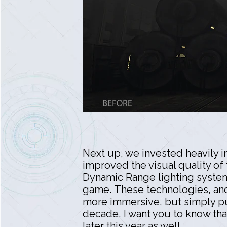
Next up, we invested heavily i
improved the visual quality of
Dynamic Range lighting system c
game. These technologies, and t
more immersive, but simply put
decade, I want you to know tha
later this year as well.