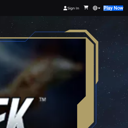
Play Now
Sign In