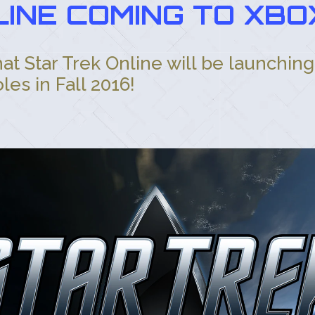
INE COMING TO XBO
t Star Trek Online will be launchin
es in Fall 2016!