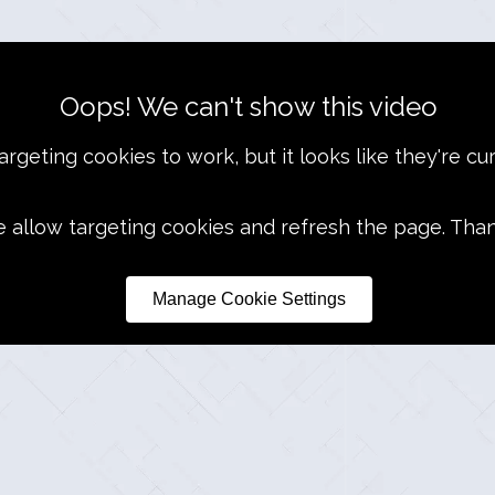
Oops! We can't show this video
rgeting cookies to work, but it looks like they're cur
e allow targeting cookies and refresh the page. Tha
Manage Cookie Settings