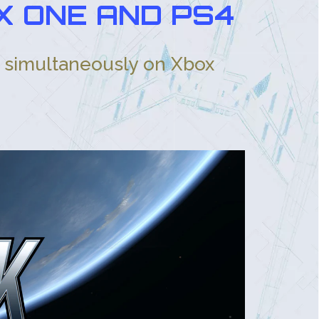
X ONE AND PS4
g simultaneously on Xbox